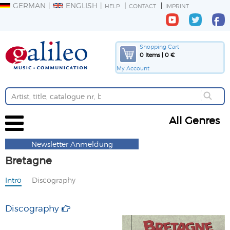
GERMAN
ENGLISH
HELP
CONTACT
IMPRINT
Shopping Cart
0 Items | 0 €
My Account
All Genres
Newsletter Anmeldung
Bretagne
Intro
Discography
Discography