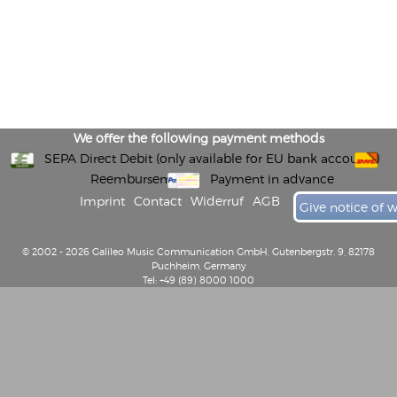
We offer the following payment methods
SEPA Direct Debit (only available for EU bank accounts)
Reembursement
Payment in advance
Imprint
Contact
Widerruf
AGB
Give notice of 
© 2002 - 2026 Galileo Music Communication GmbH, Gutenbergstr. 9, 82178
Puchheim, Germany
Tel: +49 (89) 8000 1000