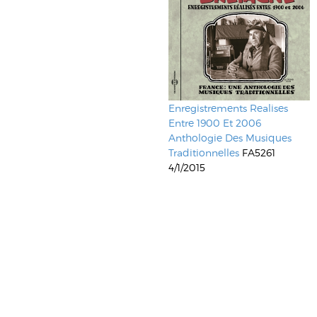
Enregistrements Realises
Entre 1900 Et 2006
Anthologie Des Musiques
Traditionnelles
FA5261
4/1/2015