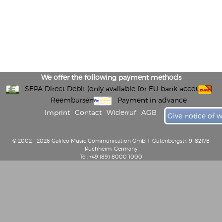
We offer the following payment methods
SEPA Direct Debit (only available for EU bank accounts)
Reembursement
Payment in advance
Imprint
Contact
Widerruf
AGB
Give notice of 
© 2002 - 2026 Galileo Music Communication GmbH, Gutenbergstr. 9, 82178
Puchheim, Germany
Tel: +49 (89) 8000 1000