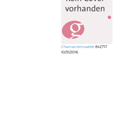
Chamamemusette
842717
10/31/2016