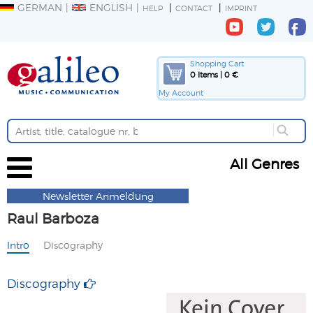
GERMAN
ENGLISH
HELP
CONTACT
IMPRINT
Shopping Cart
0 Items | 0 €
My Account
All Genres
Newsletter Anmeldung
Raul Barboza
Intro
Discography
Discography