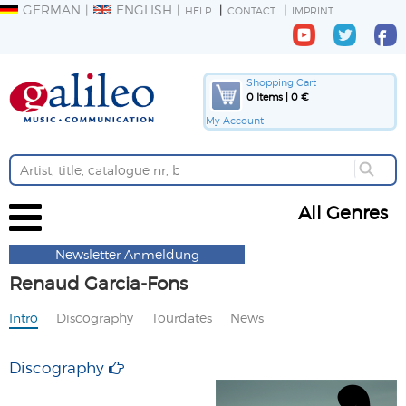
GERMAN
ENGLISH
HELP
CONTACT
IMPRINT
Shopping Cart
0 Items | 0 €
My Account
All Genres
Newsletter Anmeldung
Renaud Garcia-Fons
Intro
Discography
Tourdates
News
Discography