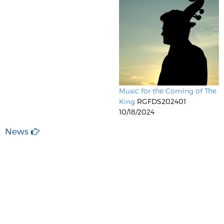
Music for the Coming of The
King
RGFDS202401
10/18/2024
News