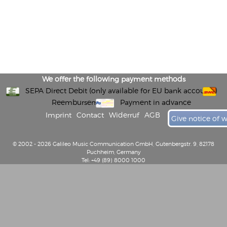
We offer the following payment methods
SEPA Direct Debit (only available for EU bank accounts)
Reembursement
Payment in advance
Imprint
Contact
Widerruf
AGB
Give notice of 
© 2002 - 2026 Galileo Music Communication GmbH, Gutenbergstr. 9, 82178
Puchheim, Germany
Tel: +49 (89) 8000 1000