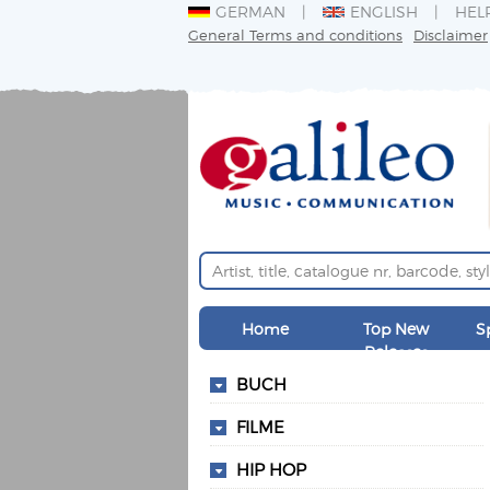
GERMAN
ENGLISH
HEL
General Terms and conditions
Disclaimer
Home
Top New
S
Releases
BUCH
FILME
HIP HOP