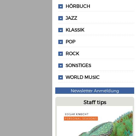
HÖRBUCH
JAZZ
KLASSIK
POP
ROCK
SONSTIGES
WORLD MUSIC
Newsletter Anmeldung
Staff tips