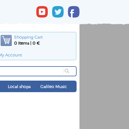
Shopping Cart
0 Items | 0 €
My Account
Local shops
Galileo Music