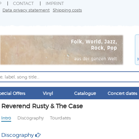
P
CONTACT
IMPRINT
Data privacy statement
Shipping costs
pecial Offers
Vinyl
Catalogue
Concert dates
Reverend Rusty & The Case
Intro
Discography
Tourdates
Discography