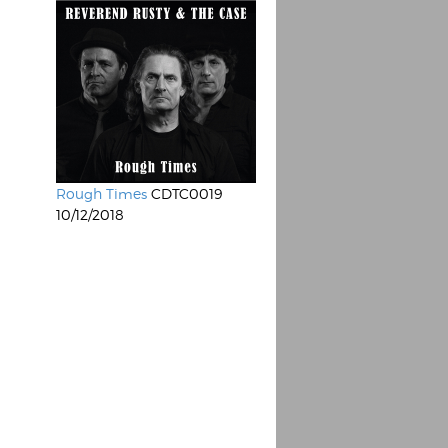
Rough Times
CDTC0019
10/12/2018