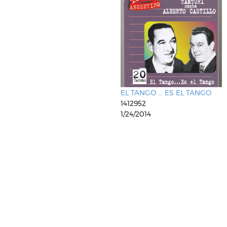
EL TANGO ... ES EL TANGO
1412952
1/24/2014