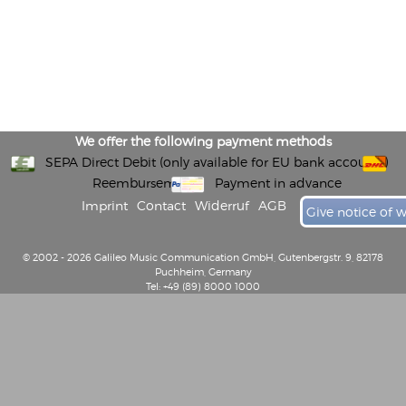
We offer the following payment methods
SEPA Direct Debit (only available for EU bank accounts)
Reembursement
Payment in advance
Imprint
Contact
Widerruf
AGB
Give notice of 
© 2002 - 2026 Galileo Music Communication GmbH, Gutenbergstr. 9, 82178
Puchheim, Germany
Tel: +49 (89) 8000 1000