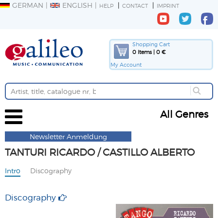
GERMAN
ENGLISH
HELP
CONTACT
IMPRINT
Shopping Cart
0 Items | 0 €
My Account
All Genres
Newsletter Anmeldung
TANTURI RICARDO / CASTILLO ALBERTO
Intro
Discography
Discography