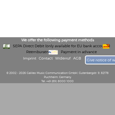
We offer the following payment methods
SEPA Direct Debit (only available for EU bank accounts)
Reembursement
Payment in advance
Imprint
Contact
Widerruf
AGB
Give notice of 
© 2002 - 2026 Galileo Music Communication GmbH, Gutenbergstr. 9, 82178
Puchheim, Germany
Tel: +49 (89) 8000 1000