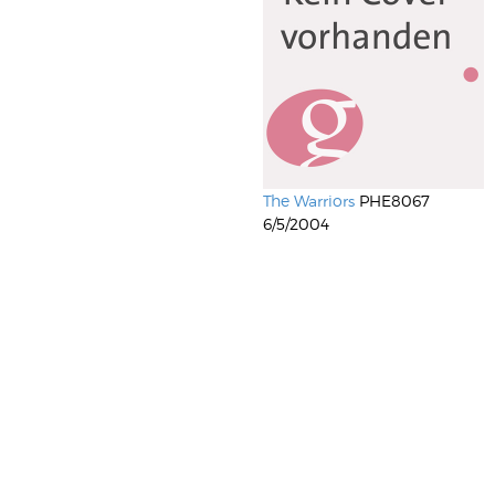
The Warriors
PHE8067
6/5/2004