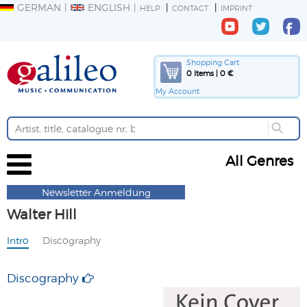
GERMAN
ENGLISH
HELP
CONTACT
IMPRINT
Shopping Cart
0 Items | 0 €
My Account
All Genres
Newsletter Anmeldung
Walter Hill
Intro
Discography
Discography