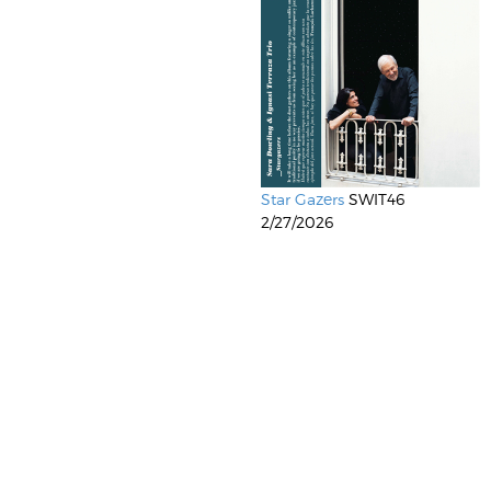
Star Gazers
SWIT46
2/27/2026