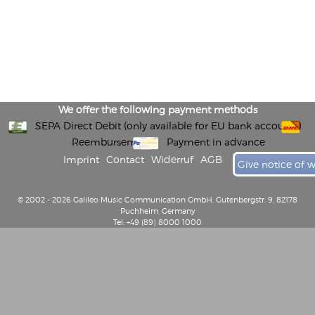
We offer the following payment methods
SEPA Direct Debit (only available for EU bank accounts)
Reembursement
Payment in advance
Imprint
Contact
Widerruf
AGB
Give notice of 
© 2002 - 2026 Galileo Music Communication GmbH, Gutenbergstr. 9, 82178
Puchheim, Germany
Tel: +49 (89) 8000 1000