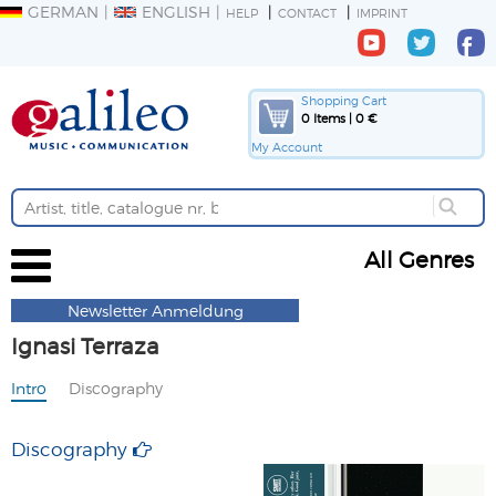
GERMAN
ENGLISH
HELP
CONTACT
IMPRINT
Shopping Cart
0 Items | 0 €
My Account
All Genres
Newsletter Anmeldung
Ignasi Terraza
Intro
Discography
Discography