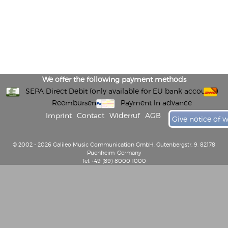
We offer the following payment methods
SEPA Direct Debit (only available for EU bank accounts)
Reembursement
Payment in advance
Imprint
Contact
Widerruf
AGB
Give notice of 
© 2002 - 2026 Galileo Music Communication GmbH, Gutenbergstr. 9, 82178
Puchheim, Germany
Tel: +49 (89) 8000 1000