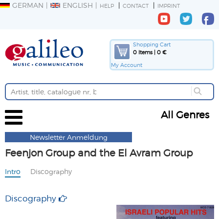
GERMAN
ENGLISH
HELP
CONTACT
IMPRINT
Shopping Cart
0 Items | 0 €
My Account
All Genres
Newsletter Anmeldung
Feenjon Group and the El Avram Group
Intro
Discography
Discography