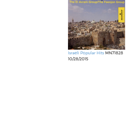
Israeli Popular Hits
MN71828
10/28/2015