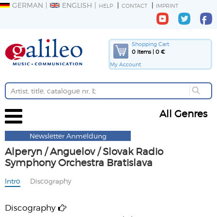
GERMAN
ENGLISH
HELP
CONTACT
IMPRINT
Shopping Cart
0 Items | 0 €
My Account
All Genres
Newsletter Anmeldung
Alperyn / Anguelov / Slovak Radio
Symphony Orchestra Bratislava
Intro
Discography
Discography