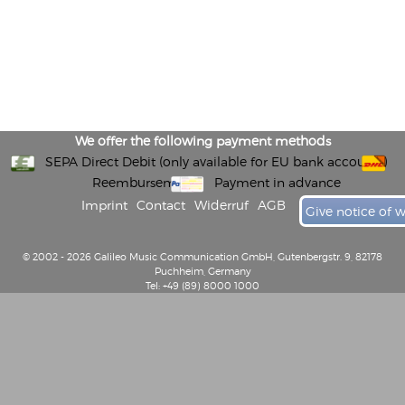
We offer the following payment methods
SEPA Direct Debit (only available for EU bank accounts)
Reembursement
Payment in advance
Imprint
Contact
Widerruf
AGB
Give notice of 
© 2002 - 2026 Galileo Music Communication GmbH, Gutenbergstr. 9, 82178
Puchheim, Germany
Tel: +49 (89) 8000 1000