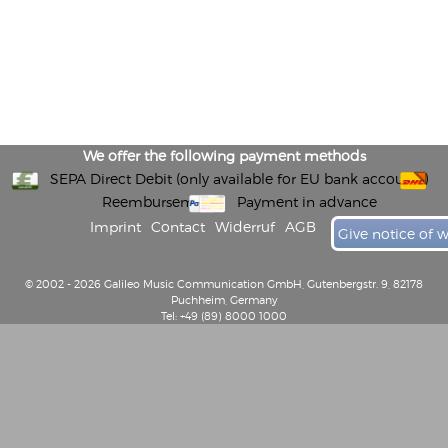
We offer the following payment methods
SEPA Direct Debit (only available for EU bank accounts)
Reembursement
Payment in advance
Imprint
Contact
Widerruf
AGB
Give notice of 
© 2002 - 2026 Galileo Music Communication GmbH, Gutenbergstr. 9, 82178
Puchheim, Germany
Tel: +49 (89) 8000 1000