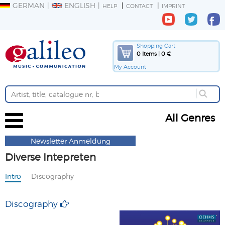
GERMAN
ENGLISH
HELP
CONTACT
IMPRINT
Shopping Cart
0 Items | 0 €
My Account
All Genres
Newsletter Anmeldung
Diverse Intepreten
Intro
Discography
Discography