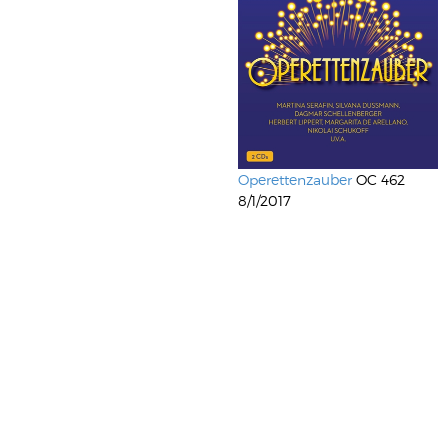
Operettenzauber
OC 462
8/1/2017