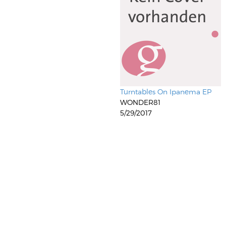
Turntables On Ipanema EP
WONDER81
5/29/2017