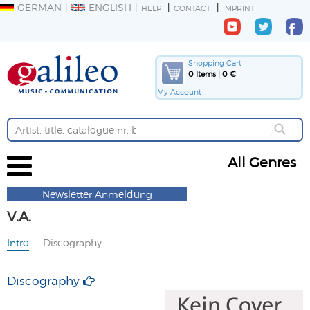
GERMAN
ENGLISH
HELP
CONTACT
IMPRINT
Shopping Cart
0 Items | 0 €
My Account
All Genres
Newsletter Anmeldung
V.A.
Intro
Discography
Discography