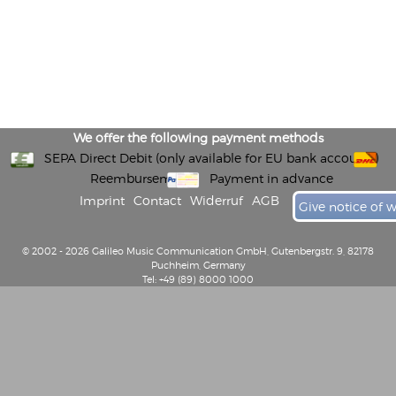
We offer the following payment methods
SEPA Direct Debit (only available for EU bank accounts)
Reembursement
Payment in advance
Imprint
Contact
Widerruf
AGB
Give notice of 
© 2002 - 2026 Galileo Music Communication GmbH, Gutenbergstr. 9, 82178
Puchheim, Germany
Tel: +49 (89) 8000 1000