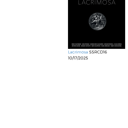
Lacrimosa
SSRCD16
10/17/2025