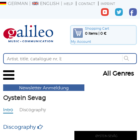
GERMAN
ENGLISH
HELP
CONTACT
IMPRINT
Shopping Cart
0 Items | 0 €
My Account
All Genres
Newsletter Anmeldung
Oystein Sevag
Intro
Discography
Discography