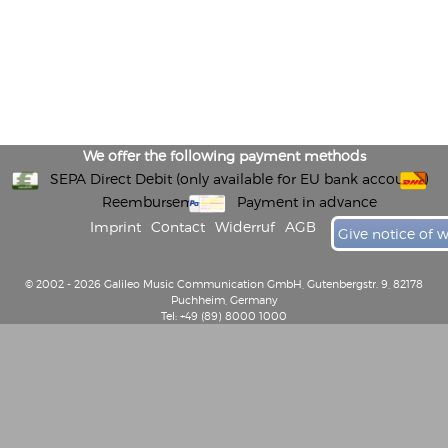
We offer the following payment methods
SEPA Direct Debit (only available for EU bank accounts)
Reembursement
Payment in advance
Imprint
Contact
Widerruf
AGB
Give notice of 
© 2002 - 2026 Galileo Music Communication GmbH, Gutenbergstr. 9, 82178
Puchheim, Germany
Tel: +49 (89) 8000 1000