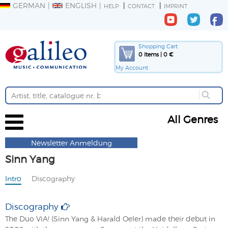
GERMAN
ENGLISH
HELP
CONTACT
IMPRINT
Shopping Cart
0 Items | 0 €
My Account
All Genres
Newsletter Anmeldung
Sinn Yang
Intro
Discography
Discography
The Duo ViA! (Sinn Yang & Harald Oeler) made their debut in