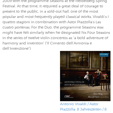
2009 with the programme Seasons at the Heidelberg Spring
Festival. At that time, it required a great deal of courage to
present to the public, in a sold-out hall, one of the most
popular and most frequently played classical works, Vivaldi’s I
quattro stagioni in combination with Astor Piazzolla’s Las
cuatro portenas. For the Duo, the programme Seasons was
might have felt similarly when he designated his Four Seasons
in the series of twelve violin concertos as “a bold adventure of
harmony and invention” (“Il Cimento dell’Armonia e
dell’Invenzione”).
Antonio Vivaldi / Astor
Piazzolla: 8 Jahreszeiten / 8