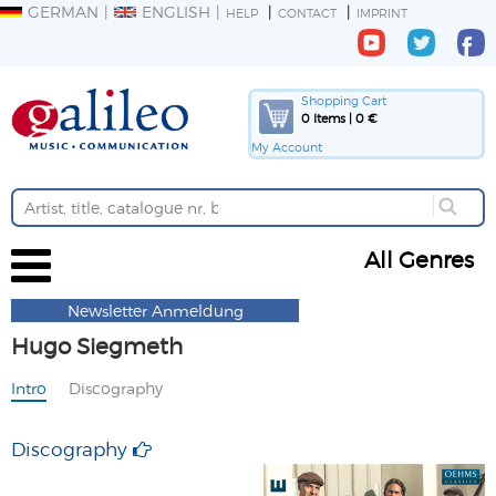
GERMAN
ENGLISH
HELP
CONTACT
IMPRINT
Shopping Cart
0 Items | 0 €
My Account
All Genres
Newsletter Anmeldung
Hugo Siegmeth
Intro
Discography
Discography