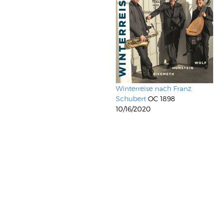
Winterreise nach Franz
Schubert
OC 1898
10/16/2020