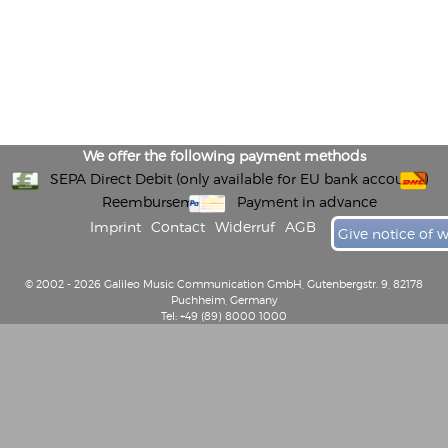
We offer the following payment methods
SEPA Direct Debit (only available for EU bank accounts)
Reembursement
Payment in advance
Imprint
Contact
Widerruf
AGB
Give notice of 
© 2002 - 2026 Galileo Music Communication GmbH, Gutenbergstr. 9, 82178
Puchheim, Germany
Tel: +49 (89) 8000 1000