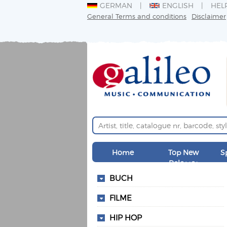
GERMAN
ENGLISH
HEL
General Terms and conditions
Disclaimer
Home
Top New
S
Releases
BUCH
FILME
HIP HOP