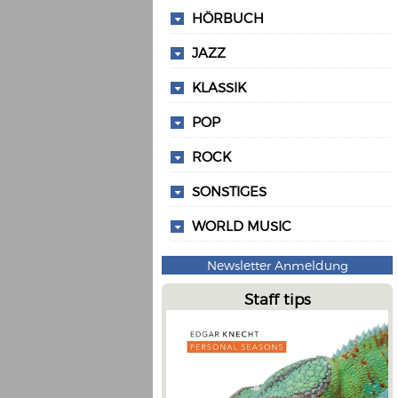
HÖRBUCH
JAZZ
KLASSIK
POP
ROCK
SONSTIGES
WORLD MUSIC
Newsletter Anmeldung
Staff tips