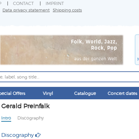
P
CONTACT
IMPRINT
Data privacy statement
Shipping costs
pecial Offers
Vinyl
Catalogue
Concert dates
Gerald Preinfalk
Intro
Discography
Discography