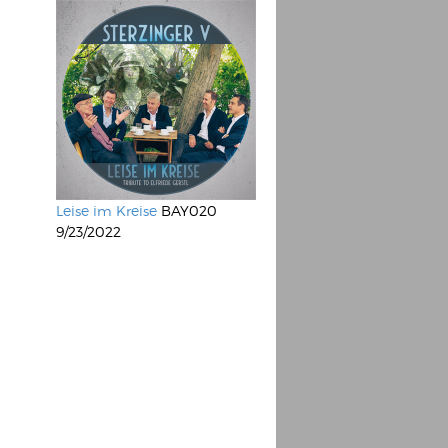
Leise im Kreise
BAY020
9/23/2022