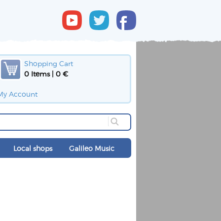
Shopping Cart
0 Items | 0 €
My Account
Local shops
Galileo Music