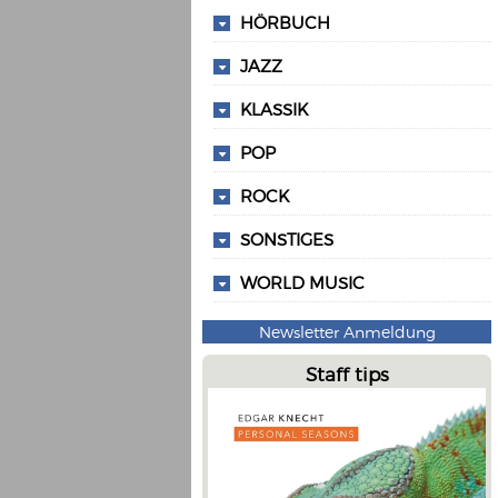
HÖRBUCH
JAZZ
KLASSIK
POP
ROCK
SONSTIGES
WORLD MUSIC
Newsletter Anmeldung
Staff tips