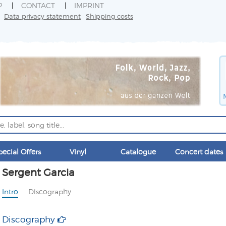
P
CONTACT
IMPRINT
Data privacy statement
Shipping costs
pecial Offers
Vinyl
Catalogue
Concert dates
Sergent Garcia
Intro
Discography
Discography