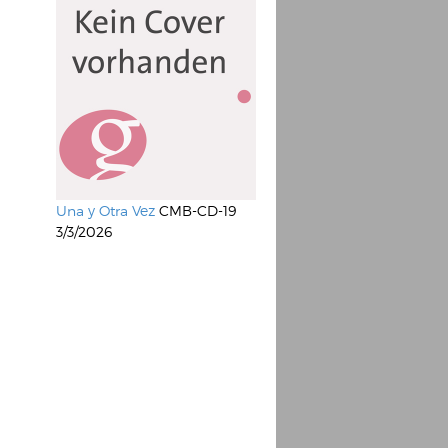
Una y Otra Vez
CMB-CD-19
3/3/2026