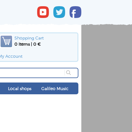
Shopping Cart
0 Items | 0 €
My Account
Local shops
Galileo Music