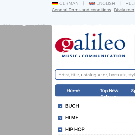
GERMAN
ENGLISH
HEL
General Terms and conditions
Disclaimer
Home
Top New
S
Releases
BUCH
FILME
HIP HOP