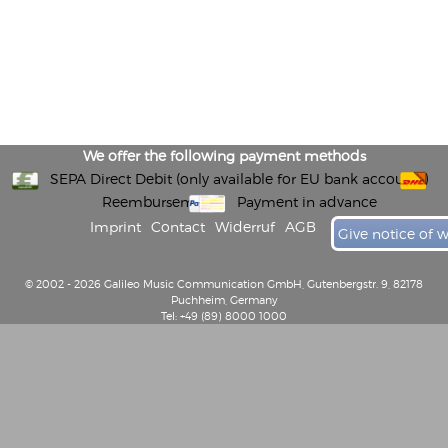
We offer the following payment methods
SEPA Direct Debit (only available for EU bank accounts)
Reembursement
Payment in advance
Imprint
Contact
Widerruf
AGB
Give notice of 
© 2002 - 2026 Galileo Music Communication GmbH, Gutenbergstr. 9, 82178
Puchheim, Germany
Tel: +49 (89) 8000 1000