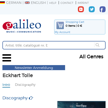
GERMAN
ENGLISH
HELP
CONTACT
IMPRINT
Shopping Cart
0 Items | 0 €
My Account
All Genres
Newsletter Anmeldung
Eckhart Tolle
Intro
Discography
Discography