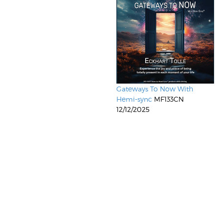
Gateways To Now With
Hemi-sync
MF133CN
12/12/2025