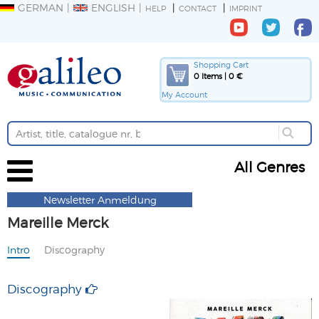
GERMAN
ENGLISH
HELP
CONTACT
IMPRINT
Shopping Cart
0 Items | 0 €
My Account
All Genres
Newsletter Anmeldung
Mareille Merck
Intro
Discography
Discography