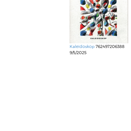
Kaleidoskop
762497206388
9/5/2025