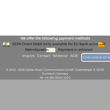
We offer the following payment methods
SEPA Direct Debit (only available for EU bank accounts)
Reembursement
Payment in advance
Imprint
Contact
Widerruf
AGB
Give notice of 
© 2002 - 2026 Galileo Music Communication GmbH, Gutenbergstr. 9, 82178
Puchheim, Germany
Tel: +49 (89) 8000 1000