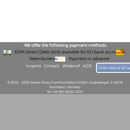
We offer the following payment methods
SEPA Direct Debit (only available for EU bank accounts)
Reembursement
Payment in advance
Imprint
Contact
Widerruf
AGB
Give notice of 
© 2002 - 2026 Galileo Music Communication GmbH, Gutenbergstr. 9, 82178
Puchheim, Germany
Tel: +49 (89) 8000 1000