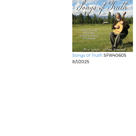
Songs of Truth
SFW40605
8/1/2025