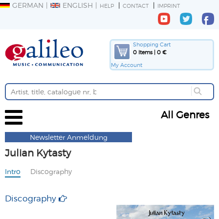
GERMAN
ENGLISH
HELP
CONTACT
IMPRINT
Shopping Cart
0 Items | 0 €
My Account
All Genres
Newsletter Anmeldung
Julian Kytasty
Intro
Discography
Discography