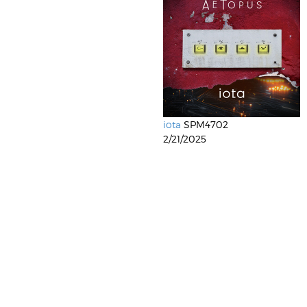
iota
SPM4702
2/21/2025