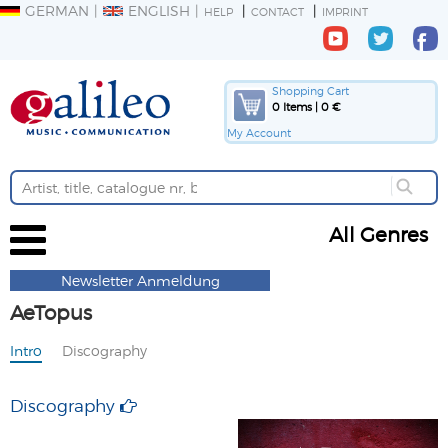
GERMAN
ENGLISH
HELP
CONTACT
IMPRINT
Shopping Cart
0 Items | 0 €
My Account
All Genres
Newsletter Anmeldung
AeTopus
Intro
Discography
Discography