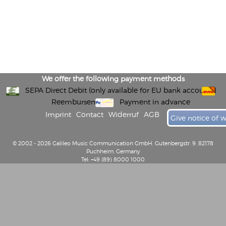
We offer the following payment methods
SEPA Direct Debit (only available for EU bank accounts)
Reembursement
Payment in advance
Imprint
Contact
Widerruf
AGB
Give notice of 
© 2002 - 2026 Galileo Music Communication GmbH, Gutenbergstr. 9, 82178
Puchheim, Germany
Tel: +49 (89) 8000 1000