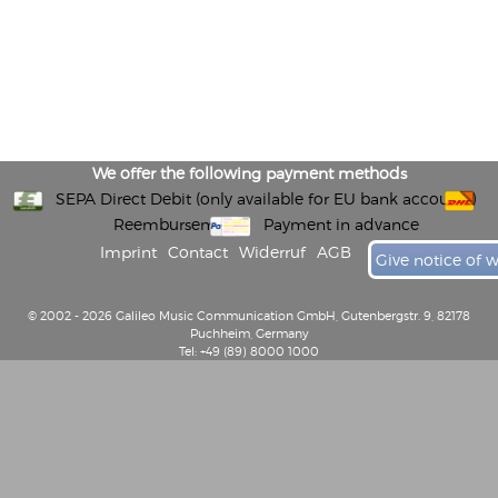
We offer the following payment methods
SEPA Direct Debit (only available for EU bank accounts)
Reembursement
Payment in advance
Imprint
Contact
Widerruf
AGB
Give notice of 
© 2002 - 2026 Galileo Music Communication GmbH, Gutenbergstr. 9, 82178
Puchheim, Germany
Tel: +49 (89) 8000 1000