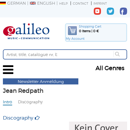
GERMAN
ENGLISH
HELP
CONTACT
IMPRINT
Shopping Cart
0 Items | 0 €
My Account
All Genres
Newsletter Anmeldung
Jean Redpath
Intro
Discography
Discography