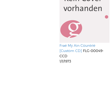
Frae My Ain Countrie
[Custom CD]
FLG-00049-
CCD
1/1/1973