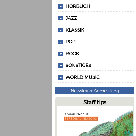
HÖRBUCH
JAZZ
KLASSIK
POP
ROCK
SONSTIGES
WORLD MUSIC
Newsletter Anmeldung
Staff tips