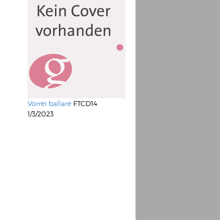
Vorrei ballare
FTCD14
1/3/2023