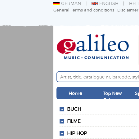
GERMAN
ENGLISH
HEL
General Terms and conditions
Disclaimer
Home
Top New
S
Releases
BUCH
FILME
HIP HOP