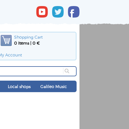
Shopping Cart
0 Items | 0 €
My Account
Local shops
Galileo Music