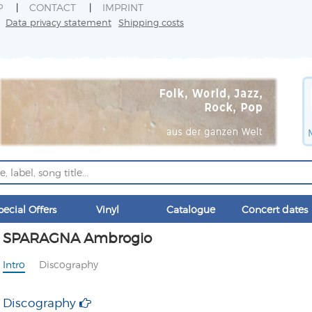
P
CONTACT
IMPRINT
Data privacy statement
Shipping costs
pecial Offers
Vinyl
Catalogue
Concert dates
SPARAGNA Ambrogio
Intro
Discography
Discography