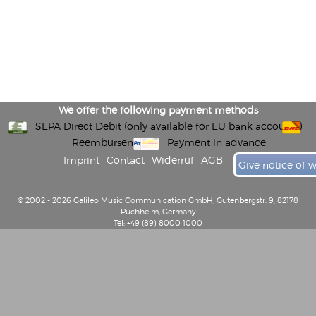
We offer the following payment methods
SEPA Direct Debit (only available for EU bank accounts)
Reembursement
Payment in advance
Imprint
Contact
Widerruf
AGB
Give notice of 
© 2002 - 2026 Galileo Music Communication GmbH, Gutenbergstr. 9, 82178
Puchheim, Germany
Tel: +49 (89) 8000 1000