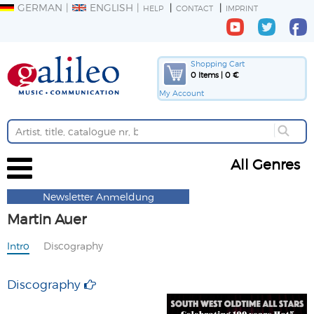
GERMAN
ENGLISH
HELP
CONTACT
IMPRINT
Shopping Cart
0 Items | 0 €
My Account
All Genres
Newsletter Anmeldung
Martin Auer
Intro
Discography
Discography