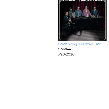
Celebrating 100 years Hot5
GMV144
3/20/2026