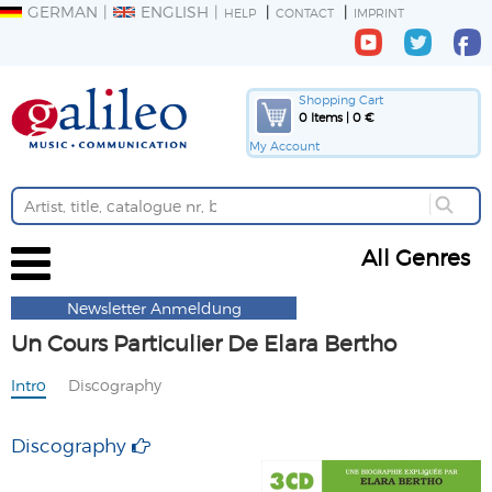
GERMAN
ENGLISH
HELP
CONTACT
IMPRINT
Shopping Cart
0 Items | 0 €
My Account
All Genres
Newsletter Anmeldung
Un Cours Particulier De Elara Bertho
Intro
Discography
Discography