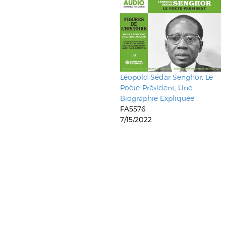
Léopold Sédar Senghor, Le
Poète-Président, Une
Biographie Expliquée
FA5576
7/15/2022