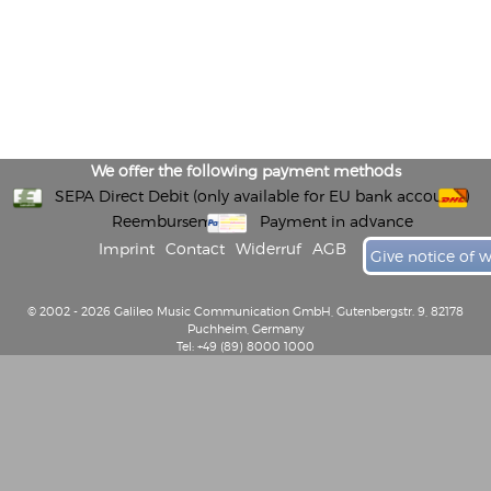
We offer the following payment methods
SEPA Direct Debit (only available for EU bank accounts)
Reembursement
Payment in advance
Imprint
Contact
Widerruf
AGB
Give notice of 
© 2002 - 2026 Galileo Music Communication GmbH, Gutenbergstr. 9, 82178
Puchheim, Germany
Tel: +49 (89) 8000 1000