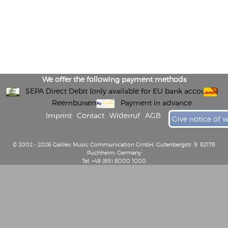
We offer the following payment methods
SEPA Direct Debit (only available for EU bank accounts)
Reembursement
Payment in advance
Imprint
Contact
Widerruf
AGB
Give notice of 
© 2002 - 2026 Galileo Music Communication GmbH, Gutenbergstr. 9, 82178
Puchheim, Germany
Tel: +49 (89) 8000 1000