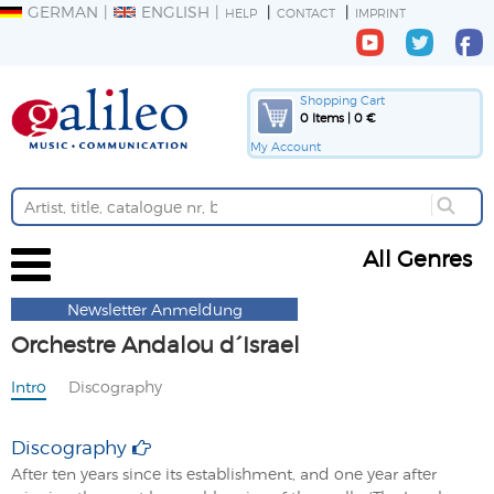
GERMAN
ENGLISH
HELP
CONTACT
IMPRINT
Shopping Cart
0 Items | 0 €
My Account
All Genres
Newsletter Anmeldung
Orchestre Andalou d´Israel
Intro
Discography
Discography
After ten years since its establishment, and one year after