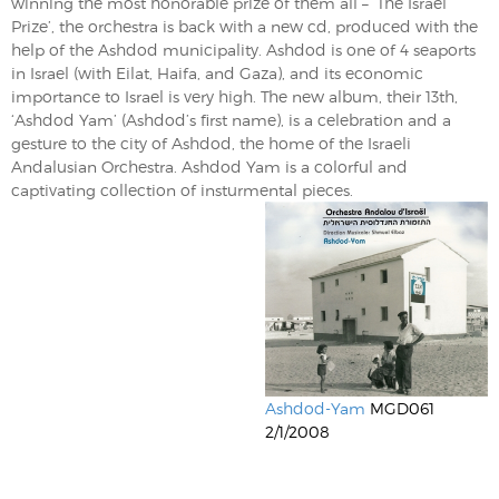
winning the most honorable prize of them all – ‘The Israel
Prize’, the orchestra is back with a new cd, produced with the
help of the Ashdod municipality. Ashdod is one of 4 seaports
in Israel (with Eilat, Haifa, and Gaza), and its economic
importance to Israel is very high. The new album, their 13th,
‘Ashdod Yam’ (Ashdod’s first name), is a celebration and a
gesture to the city of Ashdod, the home of the Israeli
Andalusian Orchestra. Ashdod Yam is a colorful and
captivating collection of insturmental pieces.
Ashdod-Yam
MGD061
2/1/2008