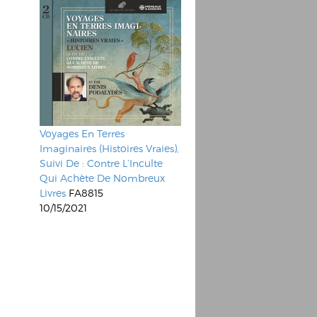
Voyages En Terres
Imaginaires (Histoires Vraies),
Suivi De : Contre L’Inculte
Qui Achète De Nombreux
Livres
FA8815
10/15/2021