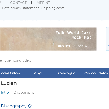
P
CONTACT
IMPRINT
Data privacy statement
Shipping costs
pecial Offers
Vinyl
Catalogue
Concert dates
Lucien
Intro
Discography
Discography