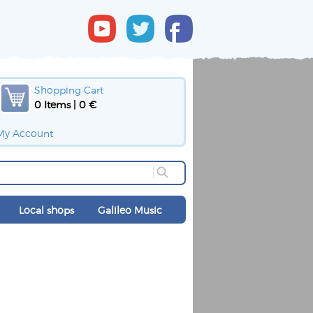
Shopping Cart
0 Items | 0 €
My Account
Local shops
Galileo Music