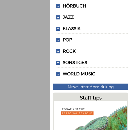
HÖRBUCH
JAZZ
KLASSIK
POP
ROCK
SONSTIGES
WORLD MUSIC
Newsletter Anmeldung
Staff tips