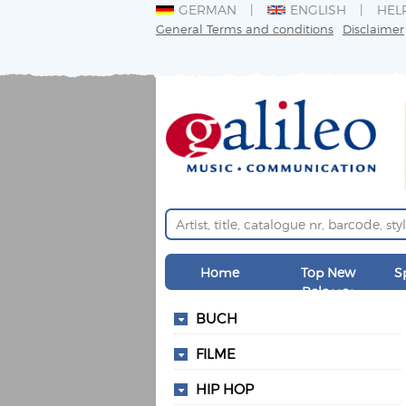
GERMAN
ENGLISH
HEL
General Terms and conditions
Disclaimer
Home
Top New
S
Releases
BUCH
FILME
HIP HOP