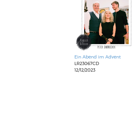
Ein Abend im Advent
LR23067CD
12/12/2023