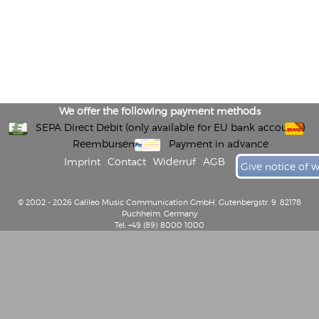
We offer the following payment methods
SEPA Direct Debit (only available for EU bank accounts)
Reembursement
Payment in advance
Imprint
Contact
Widerruf
AGB
Give notice of 
© 2002 - 2026 Galileo Music Communication GmbH, Gutenbergstr. 9, 82178
Puchheim, Germany
Tel: +49 (89) 8000 1000