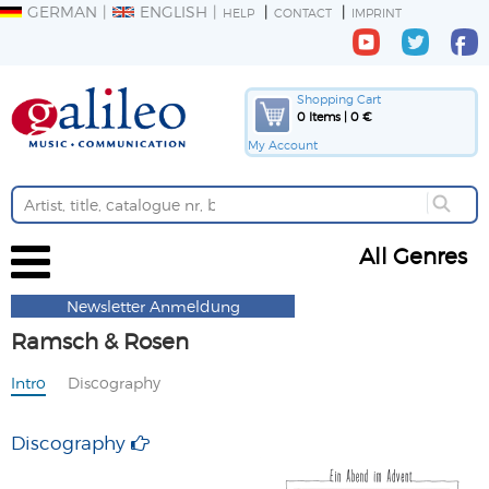
GERMAN
ENGLISH
HELP
CONTACT
IMPRINT
Shopping Cart
0 Items | 0 €
My Account
All Genres
Newsletter Anmeldung
Ramsch & Rosen
Intro
Discography
Discography