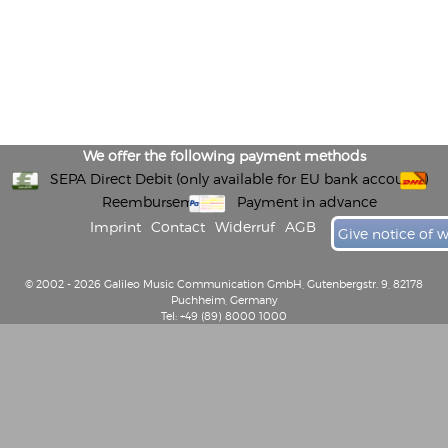
We offer the following payment methods
SEPA Direct Debit (only available for EU bank accounts)
Reembursement
Payment in advance
Imprint
Contact
Widerruf
AGB
Give notice of 
© 2002 - 2026 Galileo Music Communication GmbH, Gutenbergstr. 9, 82178
Puchheim, Germany
Tel: +49 (89) 8000 1000