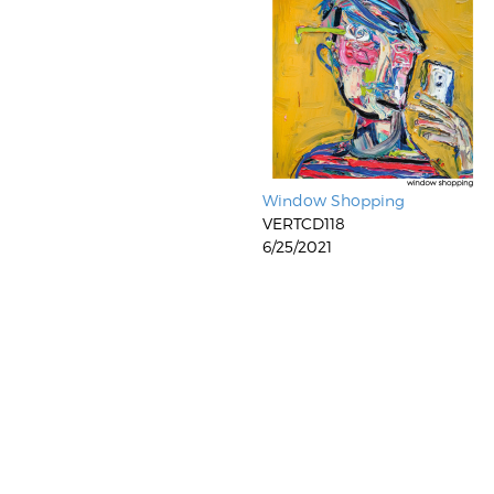
Window Shopping
VERTCD118
6/25/2021