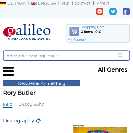
GERMAN
ENGLISH
HELP
CONTACT
IMPRINT
Shopping Cart
0 Items | 0 €
My Account
All Genres
Newsletter Anmeldung
Rory Butler
Intro
Discography
Discography