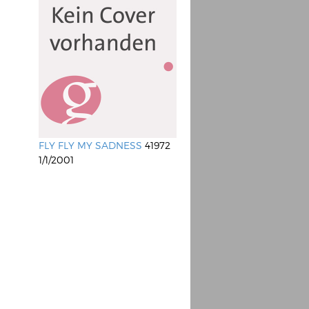
FLY FLY MY SADNESS
41972
1/1/2001