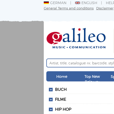
GERMAN
ENGLISH
HEL
General Terms and conditions
Disclaimer
Home
Top New
S
Releases
BUCH
FILME
HIP HOP