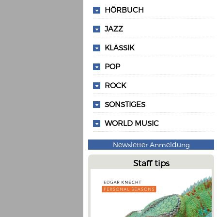
HÖRBUCH
JAZZ
KLASSIK
POP
ROCK
SONSTIGES
WORLD MUSIC
Newsletter Anmeldung
Staff tips