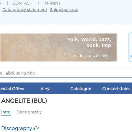
P
CONTACT
IMPRINT
Data privacy statement
Shipping costs
pecial Offers
Vinyl
Catalogue
Concert dates
ANGELITE (BUL)
Intro
Discography
Discography