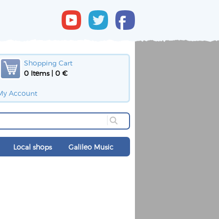
Shopping Cart
0 Items | 0 €
My Account
Local shops
Galileo Music