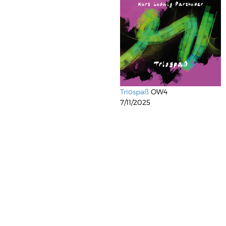
Triospaß
OW4
7/11/2025