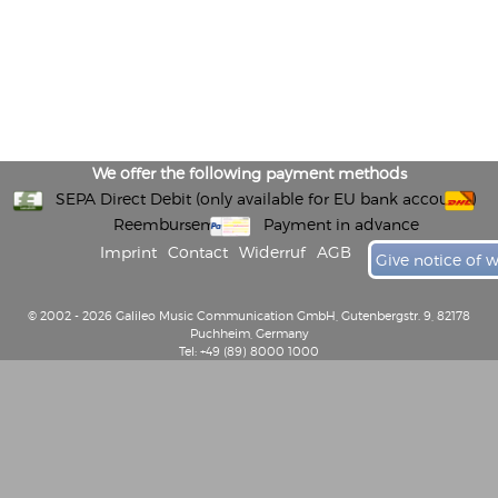
We offer the following payment methods
SEPA Direct Debit (only available for EU bank accounts)
Reembursement
Payment in advance
Imprint
Contact
Widerruf
AGB
Give notice of 
© 2002 - 2026 Galileo Music Communication GmbH, Gutenbergstr. 9, 82178
Puchheim, Germany
Tel: +49 (89) 8000 1000