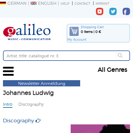
GERMAN
ENGLISH
HELP
CONTACT
IMPRINT
Shopping Cart
0 Items | 0 €
My Account
All Genres
Newsletter Anmeldung
Johannes Ludwig
Intro
Discography
Discography