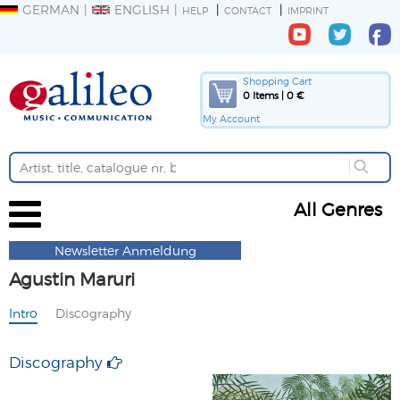
GERMAN
ENGLISH
HELP
CONTACT
IMPRINT
Shopping Cart
0 Items | 0 €
My Account
All Genres
Newsletter Anmeldung
Agustin Maruri
Intro
Discography
Discography