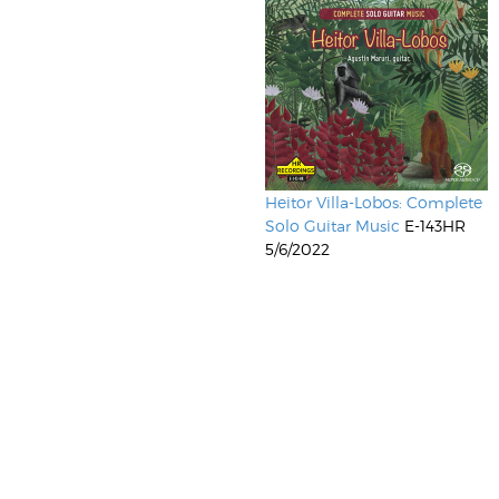
Heitor Villa-Lobos: Complete
Solo Guitar Music
E-143HR
5/6/2022