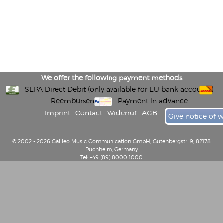
We offer the following payment methods
SEPA Direct Debit (only available for EU bank accounts)
Reembursement
Payment in advance
Imprint
Contact
Widerruf
AGB
Give notice of 
© 2002 - 2026 Galileo Music Communication GmbH, Gutenbergstr. 9, 82178
Puchheim, Germany
Tel: +49 (89) 8000 1000