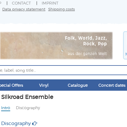
P
CONTACT
IMPRINT
Data privacy statement
Shipping costs
pecial Offers
Vinyl
Catalogue
Concert dates
Silkroad Ensemble
Intro
Discography
Discography