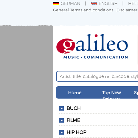
GERMAN
ENGLISH
HEL
General Terms and conditions
Disclaimer
Home
Top New
S
Releases
BUCH
FILME
HIP HOP