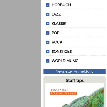
HÖRBUCH
JAZZ
KLASSIK
POP
ROCK
SONSTIGES
WORLD MUSIC
Newsletter Anmeldung
Staff tips