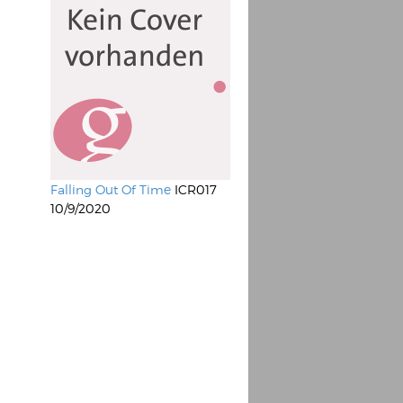
Falling Out Of Time
ICR017
10/9/2020