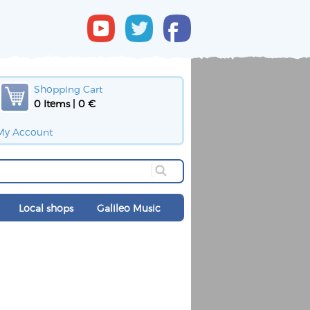
Shopping Cart
0 Items | 0 €
My Account
Local shops
Galileo Music