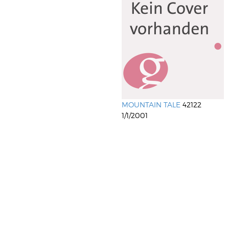
MOUNTAIN TALE
42122
1/1/2001