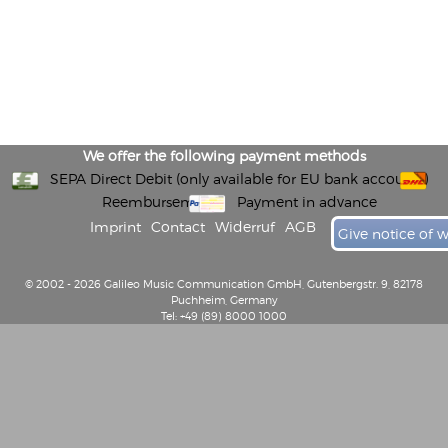
We offer the following payment methods
SEPA Direct Debit (only available for EU bank accounts)
Reembursement
Payment in advance
Imprint
Contact
Widerruf
AGB
Give notice of 
© 2002 - 2026 Galileo Music Communication GmbH, Gutenbergstr. 9, 82178
Puchheim, Germany
Tel: +49 (89) 8000 1000