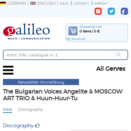
GERMAN
ENGLISH
HELP
CONTACT
IMPRINT
Shopping Cart
0 Items | 0 €
My Account
All Genres
Newsletter Anmeldung
The Bulgarian Voices Angelite & MOSCOW
ART TRIO & Huun-Huur-Tu
Intro
Discography
Discography