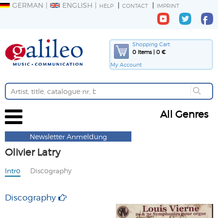
GERMAN
ENGLISH
HELP
CONTACT
IMPRINT
Shopping Cart
0 Items | 0 €
My Account
All Genres
Newsletter Anmeldung
Olivier Latry
Intro
Discography
Discography