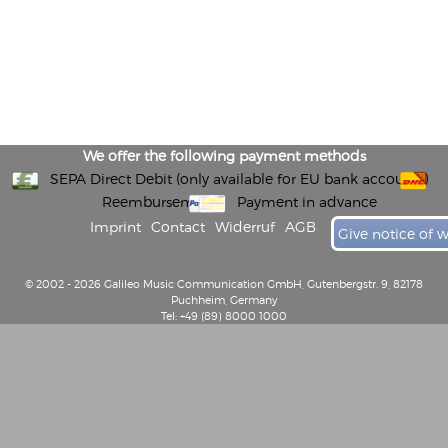
We offer the following payment methods
SEPA Direct Debit (only available for EU bank accounts)
Reembursement
Payment in advance
Imprint
Contact
Widerruf
AGB
Give notice of 
© 2002 - 2026 Galileo Music Communication GmbH, Gutenbergstr. 9, 82178
Puchheim, Germany
Tel: +49 (89) 8000 1000