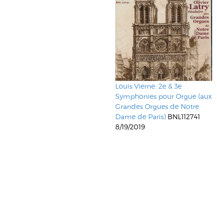
Louis Vierne: 2e & 3e
Symphonies pour Orgue (aux
Grandes Orgues de Notre
Dame de Paris)
BNL112741
8/19/2019