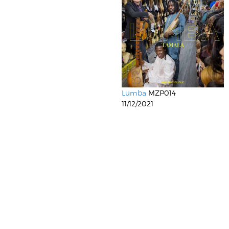
Lumba
MZP014
11/12/2021