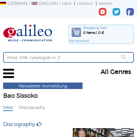
GERMAN
ENGLISH
HELP
CONTACT
IMPRINT
Shopping Cart
0 Items | 0 €
My Account
All Genres
Newsletter Anmeldung
Bao Sissoko
Intro
Discography
Discography