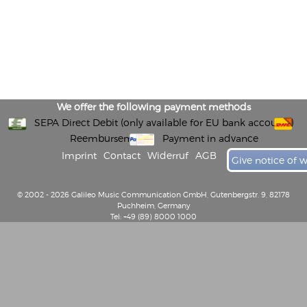
We offer the following payment methods
SEPA Direct Debit (only available for EU bank accounts)
Reembursement
Payment in advance
Imprint
Contact
Widerruf
AGB
Give notice of 
© 2002 - 2026 Galileo Music Communication GmbH, Gutenbergstr. 9, 82178
Puchheim, Germany
Tel: +49 (89) 8000 1000