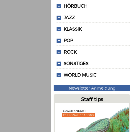
HÖRBUCH
JAZZ
KLASSIK
POP
ROCK
SONSTIGES
WORLD MUSIC
Newsletter Anmeldung
Staff tips