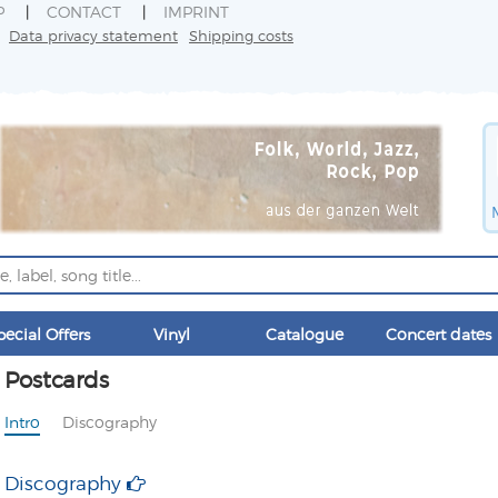
P
CONTACT
IMPRINT
Data privacy statement
Shipping costs
pecial Offers
Vinyl
Catalogue
Concert dates
Postcards
Intro
Discography
Discography