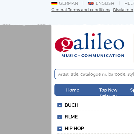
GERMAN
ENGLISH
HEL
General Terms and conditions
Disclaimer
Home
Top New
S
Releases
BUCH
FILME
HIP HOP