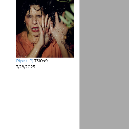
Ripe (LP)
T31049
3/28/2025