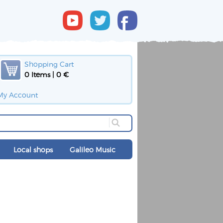
Shopping Cart
0 Items | 0 €
My Account
Local shops
Galileo Music