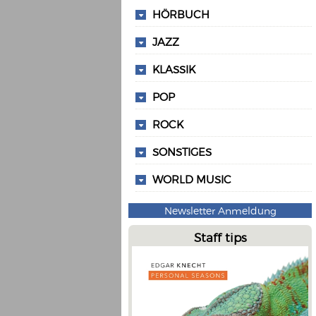
HÖRBUCH
JAZZ
KLASSIK
POP
ROCK
SONSTIGES
WORLD MUSIC
Newsletter Anmeldung
Staff tips