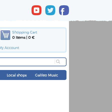
Shopping Cart
0 Items | 0 €
My Account
Local shops
Galileo Music