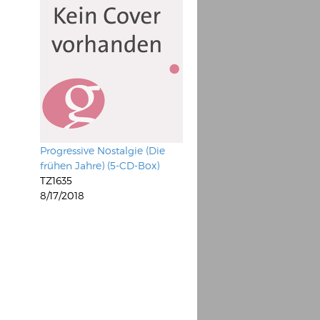
Progressive Nostalgie (Die
frühen Jahre) (5-CD-Box)
TZ1635
8/17/2018