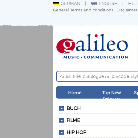
GERMAN
ENGLISH
HEL
General Terms and conditions
Disclaimer
Home
Top New
S
Releases
BUCH
FILME
HIP HOP