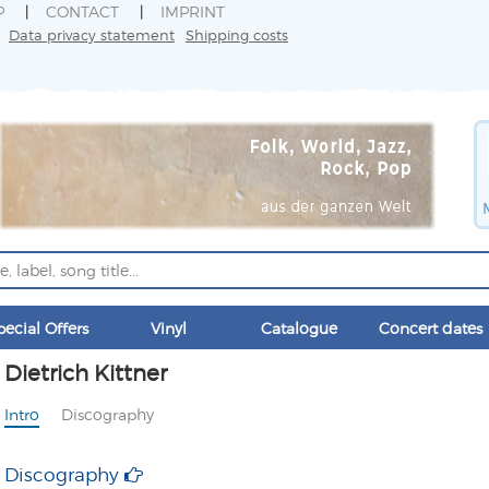
P
CONTACT
IMPRINT
Data privacy statement
Shipping costs
pecial Offers
Vinyl
Catalogue
Concert dates
Dietrich Kittner
Intro
Discography
Discography