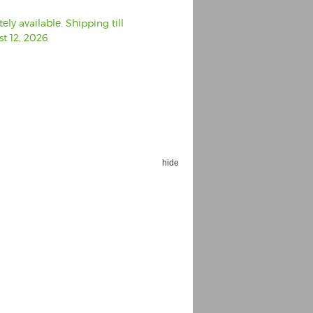
ly available. Shipping till
t 12, 2026
hide