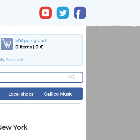
Shopping Cart
0 Items | 0 €
My Account
Local shops
Galileo Music
New York