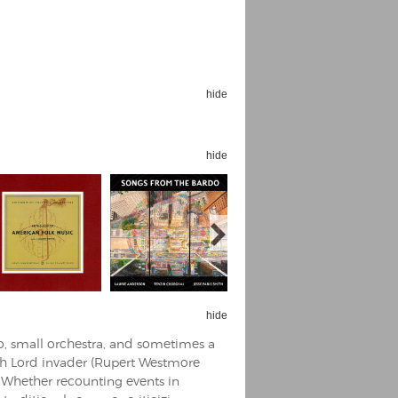
hide
Espoo Big Band
Lauma
Frollein Smilla
hide
Ordering Number: GMC071
Great Disaster
Ordering Number: T3
Daniel Dinkel
Lukas Schneider
Read now
Read now
hide
o, small orchestra, and sometimes a
h Lord invader (Rupert Westmore
. Whether recounting events in