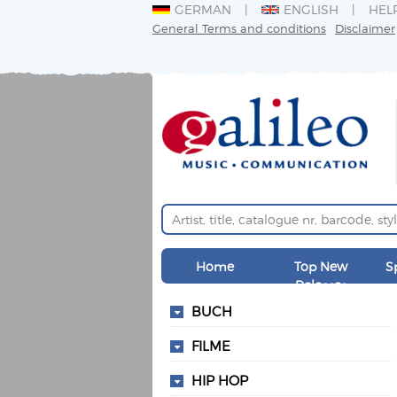
GERMAN
ENGLISH
HEL
General Terms and conditions
Disclaimer
Home
Top New
S
Releases
BUCH
FILME
HIP HOP