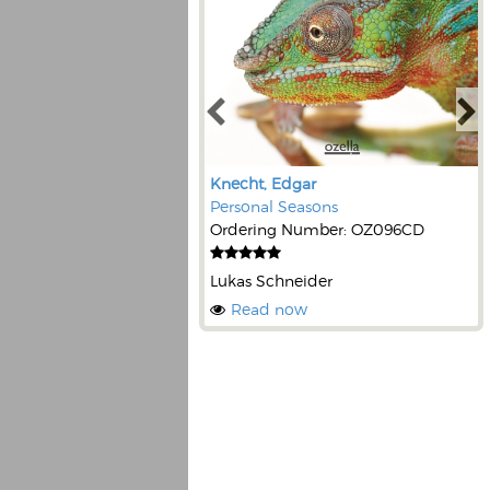
Knecht, Edgar
Personal Seasons
Ordering Number: OZ096CD
Lukas Schneider
Read now