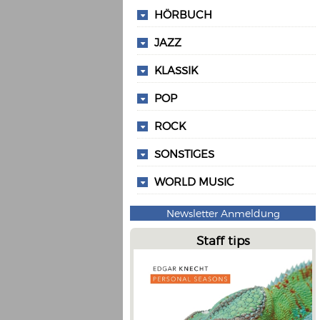
HÖRBUCH
JAZZ
KLASSIK
POP
ROCK
SONSTIGES
WORLD MUSIC
Newsletter Anmeldung
Staff tips