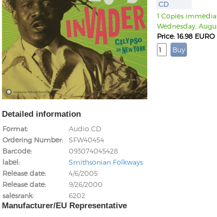
CD
1 Copies immediate
Wednesday, Augus
Price: 16.98 EURO
Detailed information
Format
Audio CD
Ordering Number
SFW40454
Barcode
093074045428
label
Smithsonian Folkways
Release date
4/6/2005
Release date
9/26/2000
salesrank
6202
Manufacturer/EU Representative