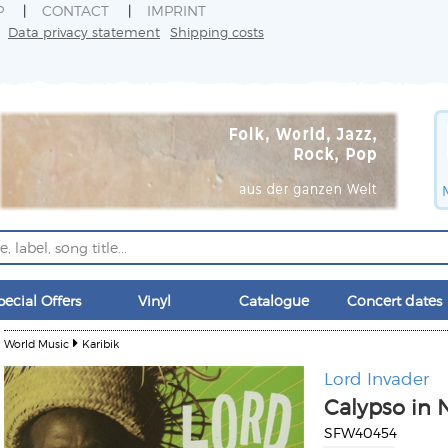
P
CONTACT
IMPRINT
Data privacy statement
Shipping costs
pecial Offers
Vinyl
Catalogue
Concert dates
World Music
Karibik
Lord Invader
Calypso in 
SFW40454