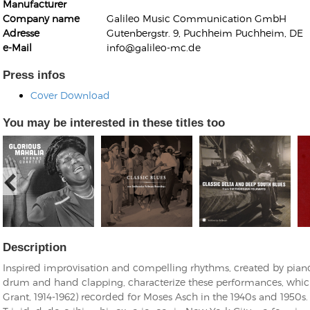
Manufacturer
Company name
Galileo Music Communication GmbH
Adresse
Gutenbergstr. 9, Puchheim Puchheim, DE
e-Mail
info@galileo-mc.de
Press infos
Cover Download
Kunkel, Burkard
Monxarella
Romano, Edmondo
You may be interested in these titles too
Ordering Number: BAY022
Religio
Ordering Number: VM3055
Daniel Dinkel
Lukas Schneider
Read now
Read now
Description
Inspired improvisation and compelling rhythms, created by pian
drum and hand clapping, characterize these performances, whic
Grant, 1914-1962) recorded for Moses Asch in the 1940s and 1950s