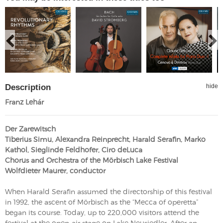
Description
hide
Franz Lehár
Der Zarewitsch
Tiberius Simu, Alexandra Reinprecht, Harald Serafin, Marko
Kathol, Sieglinde Feldhofer, Ciro deLuca
Chorus and Orchestra of the Mörbisch Lake Festival
Wolfdieter Maurer, conductor
When Harald Serafin assumed the directorship of this festival
in 1992, the ascent of Mörbisch as the “Mecca of operetta”
began its course. Today, up to 220,000 visitors attend the
festival at the open-air stage on Lake Neusiedler. After an