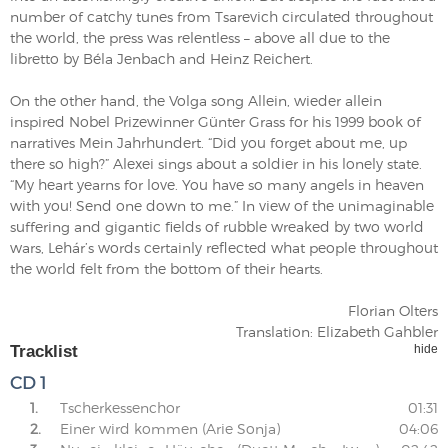
number of catchy tunes from Tsarevich circulated throughout
the world, the press was relentless – above all due to the
libretto by Béla Jenbach and Heinz Reichert.
On the other hand, the Volga song Allein, wieder allein
inspired Nobel Prizewinner Günter Grass for his 1999 book of
narratives Mein Jahrhundert. “Did you forget about me, up
there so high?” Alexei sings about a soldier in his lonely state.
“My heart yearns for love. You have so many angels in heaven
with you! Send one down to me.” In view of the unimaginable
suffering and gigantic fields of rubble wreaked by two world
wars, Lehár’s words certainly reflected what people throughout
the world felt from the bottom of their hearts.
Florian Olters
Translation: Elizabeth Gahbler
Tracklist
hide
CD 1
1.
Tscherkessenchor
01:31
2.
Einer wird kommen (Arie Sonja)
04:06