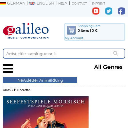
GERMAN
ENGLISH
HELP
CONTACT
IMPRINT
Shopping Cart
0 Items | 0 €
My Account
All Genres
Newsletter Anmeldung
Klassik
Operette