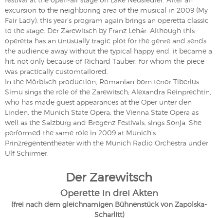
excursion to the neighboring area of the musical in 2009 (My
Fair Lady), this year’s program again brings an operetta classic
to the stage: Der Zarewitsch by Franz Lehár. Although this
operetta has an unusually tragic plot for the genre and sends
the audience away without the typical happy end, it became a
hit, not only because of Richard Tauber, for whom the piece
was practically customtailored.
In the Mörbisch production, Romanian born tenor Tiberius
Simu sings the role of the Zarewitsch; Alexandra Reinprechtin,
who has made guest appearances at the Oper unter den
Linden, the Munich State Opera, the Vienna State Opera as
well as the Salzburg and Bregenz Festivals, sings Sonja. She
performed the same role in 2009 at Munich’s
Prinzregententheater with the Munich Radio Orchestra under
Ulf Schirmer.
Der Zarewitsch
Operette in drei Akten
(frei nach dem gleichnamigen Bühnenstück von Zapolska-
Scharlitt)