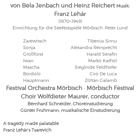
von Bela Jenbach und Heinz Reichert
Musik:
Franz Lehár
(1870–1949)
Einrichtung für die Seefestspiele Mörbisch: Peter Lund
Zarewitsch
Tiberius Simu
Sonja
Alexandra Reinprecht
Großfürst
Harald Serafin
Iwan
Marko Kathol
Mascha
Sieglinde Feldhofer
Bordolo
Ciro De Luca
Hauptmann
Zoltán Galamb
Festival Orchestra Mörbisch · Mörbisch Festival
Choir Wolfdieter Maurer, conductor
Bernhard Schneider, Choreinstudierung
Günter Fruhmann, musikalische Einstudierung
A tragedy made palatable
Franz Lehár’s Tsarevich