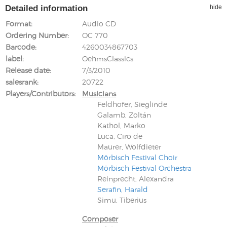
Detailed information
hide
Format
Audio CD
Ordering Number
OC 770
Barcode
4260034867703
label
OehmsClassics
Release date
7/3/2010
salesrank
20722
Players/Contributors
Musicians
Feldhofer, Sieglinde
Galamb, Zoltán
Kathol, Marko
Luca, Ciro de
Maurer, Wolfdieter
Mörbisch Festival Choir
Mörbisch Festival Orchestra
Reinprecht, Alexandra
Serafin, Harald
Simu, Tiberius
Composer