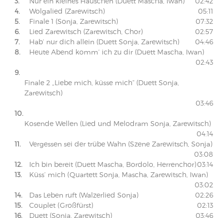
3.
Nur ein kleines Häuschen (Duett Mascha, Iwan)
02:42
4.
Wolgalied (Zarewitsch)
05:11
5.
Finale 1 (Sonja, Zarewitsch)
07:32
6.
Lied Zarewitsch (Zarewitsch, Chor)
02:57
7.
Hab‘ nur dich allein (Duett Sonja, Zarewitsch)
04:46
8.
Heute Abend komm‘ ich zu dir (Duett Mascha, Iwan)
02:43
9.
Finale 2 „Liebe mich, küsse mich“ (Duett Sonja,
Zarewitsch)
03:46
10.
Kosende Wellen (Lied und Melodram Sonja, Zarewitsch)
04:14
11.
Vergessen sei der trübe Wahn (Szene Zarewitsch, Sonja)
03:08
12.
Ich bin bereit (Duett Mascha, Bordolo, Herrenchor)
03:14
13.
Küss‘ mich (Quartett Sonja, Mascha, Zarewitsch, Iwan)
03:02
14.
Das Leben ruft (Walzerlied Sonja)
02:26
15.
Couplet (Großfürst)
02:13
16.
Duett (Sonja, Zarewitsch)
03:46