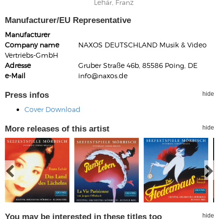
Lehár, Franz
Manufacturer/EU Representative
Manufacturer
Company name
NAXOS DEUTSCHLAND Musik & Video
Vertriebs-GmbH
Adresse
Gruber Straße 46b, 85586 Poing, DE
e-Mail
info@naxos.de
Press infos
hide
Cover Download
More releases of this artist
hide
You may be interested in these titles too
hide