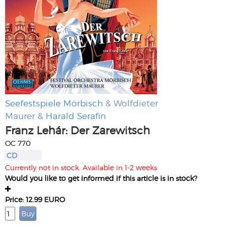
Seefestspiele Mörbisch
& Wolfdieter
Maurer &
Harald Serafin
Franz Lehár: Der Zarewitsch
OC 770
CD
Currently not in stock. Available in 1-2 weeks
Would you like to get informed if this article is in stock?
Price: 12.99 EURO