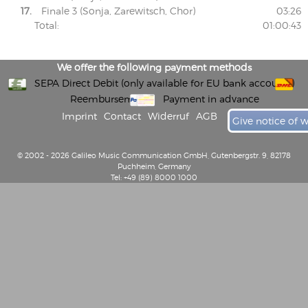
17.
Finale 3 (Sonja, Zarewitsch, Chor)
03:26
Total:
01:00:43
We offer the following payment methods
SEPA Direct Debit (only available for EU bank accounts)
Reembursement
Payment in advance
Imprint
Contact
Widerruf
AGB
Give notice of 
© 2002 - 2026 Galileo Music Communication GmbH, Gutenbergstr. 9, 82178
Puchheim, Germany
Tel: +49 (89) 8000 1000