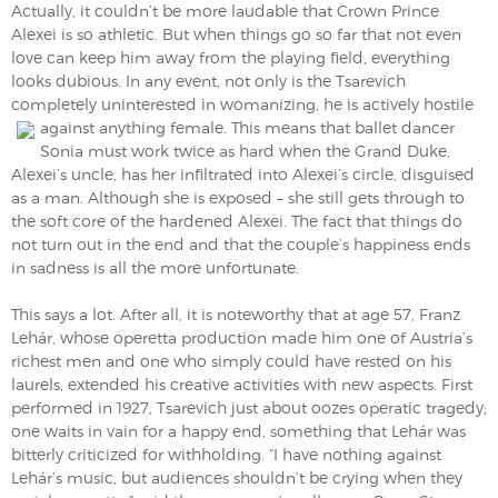
Actually, it couldn’t be more laudable that Crown Prince
Alexei is so athletic. But when things go so far that not even
love can keep him away from the playing field, everything
looks dubious. In any event, not only is the Tsarevich
completely uninterested in womanizing, he is actively hostile
against anything female. This means that ballet dancer
Sonia must work twice as hard when the Grand Duke,
Alexei’s uncle, has her infiltrated into Alexei’s circle, disguised
as a man. Although she is exposed – she still gets through to
the soft core of the hardened Alexei. The fact that things do
not turn out in the end and that the couple’s happiness ends
in sadness is all the more unfortunate.
This says a lot. After all, it is noteworthy that at age 57, Franz
Lehár, whose operetta production made him one of Austria’s
richest men and one who simply could have rested on his
laurels, extended his creative activities with new aspects. First
performed in 1927, Tsarevich just about oozes operatic tragedy;
one waits in vain for a happy end, something that Lehár was
bitterly criticized for withholding. “I have nothing against
Lehár’s music, but audiences shouldn’t be crying when they