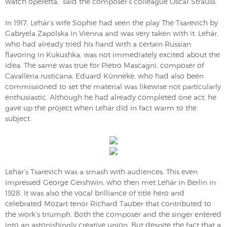
watch operetta,” said the composer’s colleague Oscar Strauss.
In 1917, Lehár’s wife Sophie had seen the play The Tsarevich by
Gabryela Zapolska in Vienna and was very taken with it. Lehár,
who had already tried his hand with a certain Russian
flavoring in Kukushka, was not immediately excited about the
idea. The same was true for Pietro Mascagni, composer of
Cavalleria rusticana; Eduard Künneke, who had also been
commissioned to set the material was likewise not particularly
enthusiastic. Although he had already completed one act, he
gave up the project when Lehár did in fact warm to the
subject.
Lehár’s Tsarevich was a smash with audiences. This even
impressed George Gershwin, who then met Lehár in Berlin in
1928. It was also the vocal brilliance of title hero and
celebrated Mozart tenor Richard Tauber that contributed to
the work’s triumph. Both the composer and the singer entered
into an astonishingly creative union. But despite the fact that a