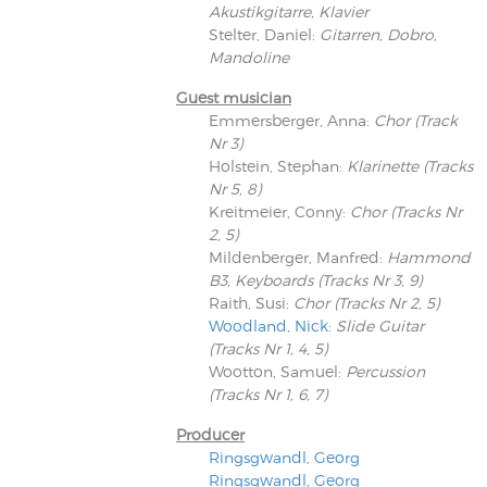
Akustikgitarre, Klavier
Stelter, Daniel
:
Gitarren, Dobro,
Mandoline
Guest musician
Emmersberger, Anna
:
Chor (Track
Nr 3)
Holstein, Stephan
:
Klarinette (Tracks
Nr 5, 8)
Kreitmeier, Conny
:
Chor (Tracks Nr
2, 5)
Mildenberger, Manfred
:
Hammond
B3, Keyboards (Tracks Nr 3, 9)
Raith, Susi
:
Chor (Tracks Nr 2, 5)
Woodland, Nick
:
Slide Guitar
(Tracks Nr 1, 4, 5)
Wootton, Samuel
:
Percussion
(Tracks Nr 1, 6, 7)
Producer
Ringsgwandl, Georg
Ringsgwandl, Georg