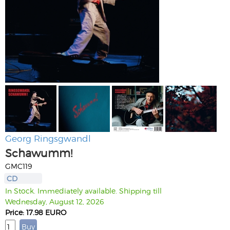
Georg Ringsgwandl
Schawumm!
GMC119
CD
In Stock. Immediately available. Shipping till
Wednesday, August 12, 2026
Price: 17.98 EURO