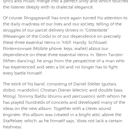
lyrics and music merge into a perfect unity and which touches
the listener deeply with its dialectal elegance.
Of course, Ringsgwandl has once again turned his attention to
the daily madness of our lives and our society, telling of the
struggles of our parcel delivery drivers in “Götterbote”
(Messenger of the Gods) or of our dependence on precisely
these three essential items in "HSP. Handy, Schlüssel,
Portemonnaie (Mobile phone, keys, wallet) about our
dependence on these three essential items. In ‘Beim Tanzen’
(When dancing), he sings from the perspective of a man who
has experienced and seen a lot and no longer has to fight
every battle himself.
The work of his band, consisting of Daniel Stelter (guitars,
dobro, mandolin), Chrstian Diener (electric and double bass,
Moog), Tommy Baldu (drums and percussion), with whom he
has played hundreds of concerts and developed many of the
ideas on the new album. Together with a clever sound
engineer, this album was created in a bright attic above the
Staffelsee, which, as he himself says, ‘does not lack a certain
freshness’.