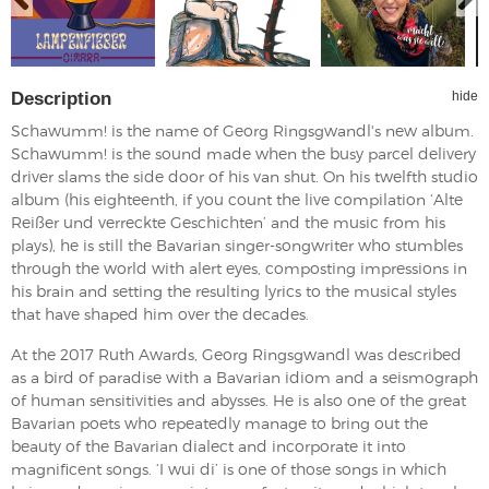
Description
hide
Schawumm! is the name of Georg Ringsgwandl's new album.
Schawumm! is the sound made when the busy parcel delivery
driver slams the side door of his van shut. On his twelfth studio
album (his eighteenth, if you count the live compilation ‘Alte
Reißer und verreckte Geschichten’ and the music from his
plays), he is still the Bavarian singer-songwriter who stumbles
through the world with alert eyes, composting impressions in
his brain and setting the resulting lyrics to the musical styles
that have shaped him over the decades.
At the 2017 Ruth Awards, Georg Ringsgwandl was described
as a bird of paradise with a Bavarian idiom and a seismograph
of human sensitivities and abysses. He is also one of the great
Bavarian poets who repeatedly manage to bring out the
beauty of the Bavarian dialect and incorporate it into
magnificent songs. ‘I wui di’ is one of those songs in which