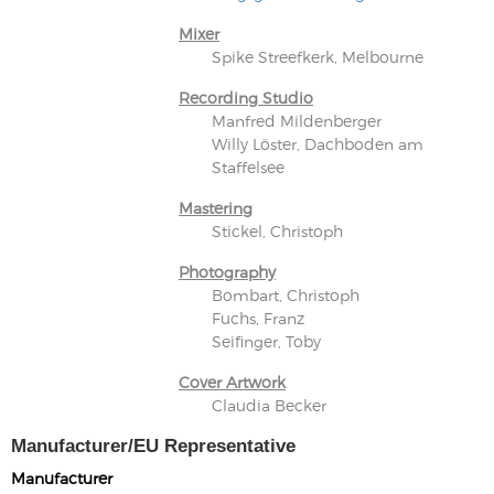
Mixer
Spike Streefkerk, Melbourne
Recording Studio
Manfred Mildenberger
Willy Löster, Dachboden am
Staffelsee
Mastering
Stickel, Christoph
Photography
Bombart, Christoph
Fuchs, Franz
Seifinger, Toby
Cover Artwork
Claudia Becker
Manufacturer/EU Representative
Manufacturer