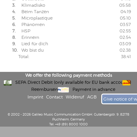
3.
Klimadisko
05:58
4.
Beim Tanzen
04:19
5.
Microplastique
05:10
6.
Phänomen
03:57
7.
HSP
02:55
8.
Erinnern
02:54
9.
Lied für dich
03:09
10.
Wo bist du
02:38
Total:
38:41
We offer the following payment methods
SEPA Direct Debit (only available for EU bank accounts)
Reembursement
Payment in advance
Imprint
Contact
Widerruf
AGB
Give notice of 
© 2002 - 2026 Galileo Music Communication GmbH, Gutenbergstr. 9, 82178
Puchheim, Germany
Tel: +49 (89) 8000 1000