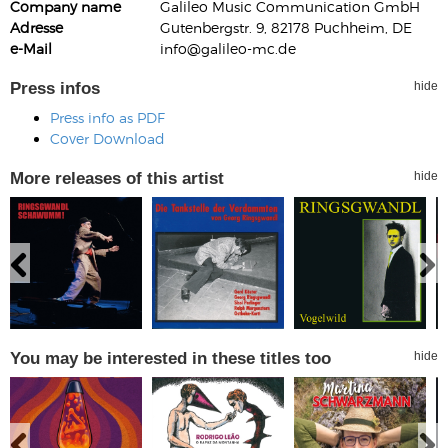
Company name
Galileo Music Communication GmbH
Adresse
Gutenbergstr. 9, 82178 Puchheim, DE
e-Mail
info@galileo-mc.de
Press infos
hide
Press info as PDF
Cover Download
More releases of this artist
hide
You may be interested in these titles too
hide