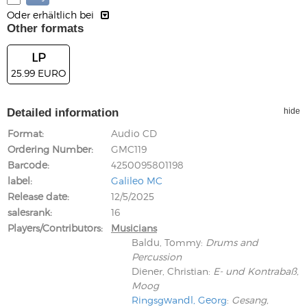
Oder erhältlich bei
Other formats
LP
25.99 EURO
Detailed information
hide
Format
Audio CD
Ordering Number
GMC119
Barcode
4250095801198
label
Galileo MC
Release date
12/5/2025
salesrank
16
Players/Contributors
Musicians
Baldu, Tommy
:
Drums and
Percussion
Diener, Christian
:
E- und Kontrabaß,
Moog
Ringsgwandl, Georg
:
Gesang,