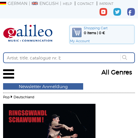
GERMAN
ENGLISH
HELP
CONTACT
IMPRINT
Shopping Cart
0 Items | 0 €
My Account
All Genres
Newsletter Anmeldung
Pop
Deutschland