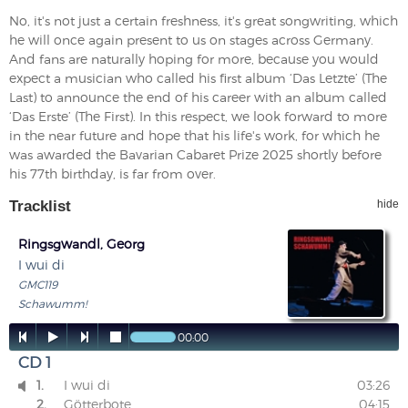
No, it's not just a certain freshness, it's great songwriting, which
he will once again present to us on stages across Germany.
And fans are naturally hoping for more, because you would
expect a musician who called his first album ‘Das Letzte’ (The
Last) to announce the end of his career with an album called
‘Das Erste’ (The First). In this respect, we look forward to more
in the near future and hope that his life's work, for which he
was awarded the Bavarian Cabaret Prize 2025 shortly before
his 77th birthday, is far from over.
Tracklist
hide
Ringsgwandl, Georg
I wui di
GMC119
Schawumm!




00:00
CD 1
1.
I wui di
03:26

2.
Götterbote
04:15