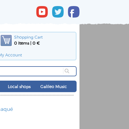
Shopping Cart
0 Items | 0 €
My Account
Local shops
Galileo Music
maqué