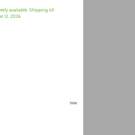
ly available. Shipping till
t 12, 2026
hide