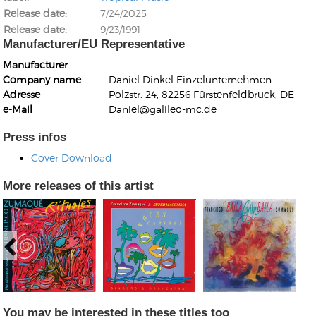
Release date
7/24/2025
Release date
9/23/1991
Manufacturer/EU Representative
Manufacturer
Company name
Daniel Dinkel Einzelunternehmen
Adresse
Polzstr. 24, 82256 Fürstenfeldbruck, DE
Kunkel, Burkard
e-Mail
Daniel@galileo-mc.de
Monxarella
Romano, Edmondo
Ordering Number: BAY022
Religio
Press infos
Ordering Number: VM3055
Cover Download
Daniel Dinkel
Lukas Schneider
Read now
More releases of this artist
Read now
You may be interested in these titles too