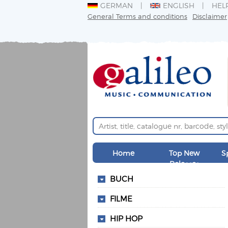
GERMAN
ENGLISH
HEL
General Terms and conditions
Disclaimer
Home
Top New
S
Releases
BUCH
FILME
HIP HOP