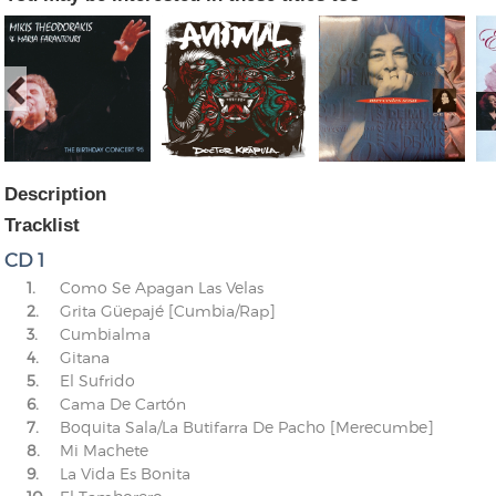
Description
Tracklist
CD 1
1.
Como Se Apagan Las Velas
2.
Grita Güepajé [Cumbia/Rap]
3.
Cumbialma
4.
Gitana
5.
El Sufrido
6.
Cama De Cartón
7.
Boquita Sala/La Butifarra De Pacho [Merecumbe]
8.
Mi Machete
9.
La Vida Es Bonita