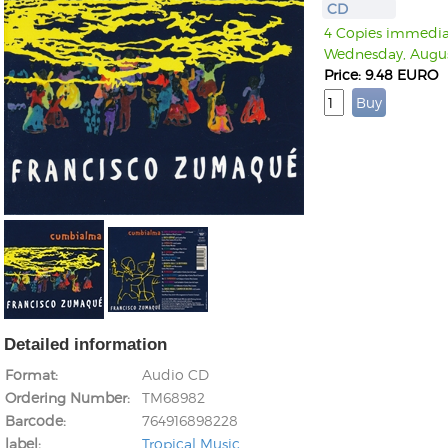
CD
4 Copies immediate
Wednesday, Augus
Price: 9.48 EURO
Detailed information
Format
Audio CD
Ordering Number
TM68982
Barcode
764916898228
label
Tropical Music