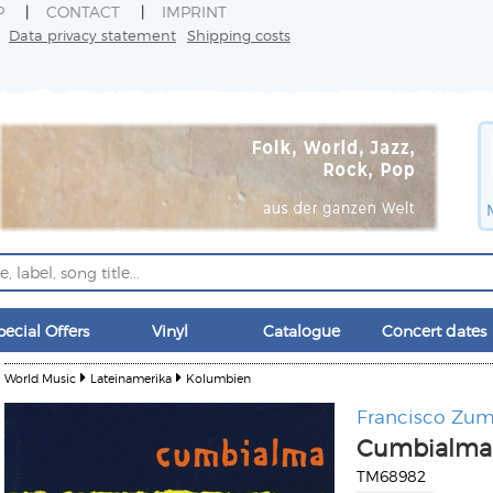
P
CONTACT
IMPRINT
Data privacy statement
Shipping costs
pecial Offers
Vinyl
Catalogue
Concert dates
World Music
Lateinamerika
Kolumbien
Francisco Zu
Cumbialma
TM68982