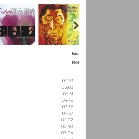
hide
hide
04:43
05:03
04:31
04:49
03:56
04:37
04:02
05:40
05:04