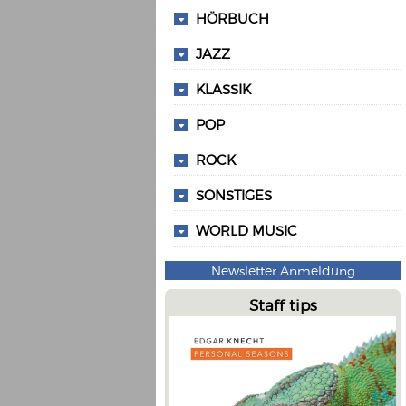
HÖRBUCH
JAZZ
KLASSIK
POP
ROCK
SONSTIGES
WORLD MUSIC
Newsletter Anmeldung
Staff tips