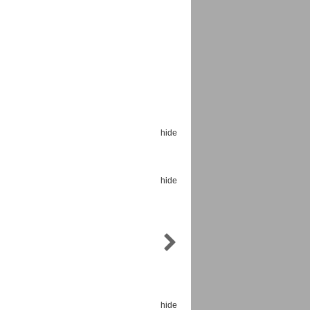
Espoo Big Band
Lauma
Frollein Smilla
Ordering Number: GMC071
Great Disaster
hide
Ordering Number: T3
Daniel Dinkel
Lukas Schneider
Read now
hide
Read now
hide