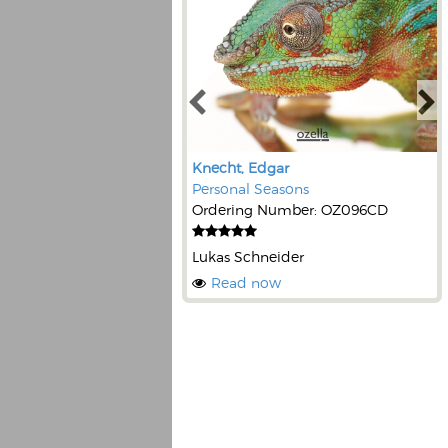
Knecht, Edgar
Personal Seasons
Ordering Number: OZ096CD
Lukas Schneider
Read now