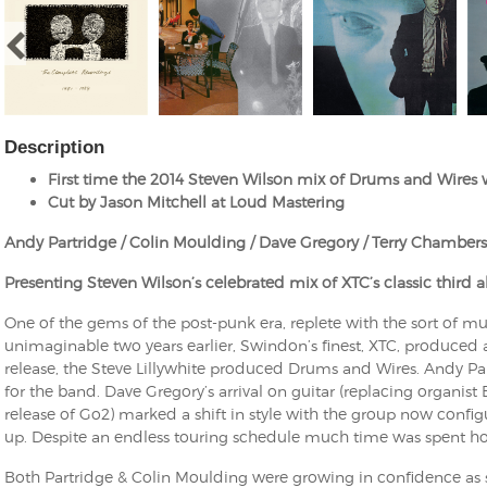
Description
First time the 2014 Steven Wilson mix of Drums and Wires 
Cut by Jason Mitchell at Loud Mastering
Andy Partridge / Colin Moulding / Dave Gregory / Terry Chambers
Presenting Steven Wilson’s celebrated mix of XTC’s classic third al
One of the gems of the post-punk era, replete with the sort of mu
unimaginable two years earlier, Swindon’s finest, XTC, produced a
release, the Steve Lillywhite produced Drums and Wires. Andy Part
for the band. Dave Gregory’s arrival on guitar (replacing organis
release of Go2) marked a shift in style with the group now config
up. Despite an endless touring schedule much time was spent h
Both Partridge & Colin Moulding were growing in confidence as 