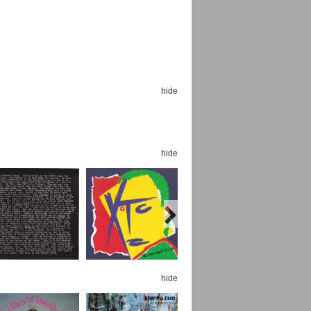
hide
Espoo Big Band
Lauma
Frollein Smilla
Ordering Number: GMC071
Great Disaster
Ordering Number: T3
hide
Daniel Dinkel
Lukas Schneider
Read now
Read now
hide