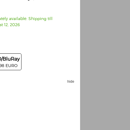
ely available. Shipping till
t 12, 2026
/BluRay
.98 EURO
hide