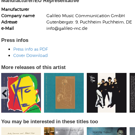
Manufacturer/EU Representative
Manufacturer
Company name
Galileo Music Communication GmbH
Adresse
Gutenbergstr. 9, Puchheim Puchheim, DE
e-Mail
info@galileo-mc.de
Press infos
Kunkel, Burkard
Press info as PDF
Monxarella
Romano, Edmondo
Cover Download
Ordering Number: BAY022
Religio
Ordering Number: VM3055
More releases of this artist
Daniel Dinkel
Lukas Schneider
Read now
Read now
You may be interested in these titles too