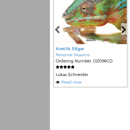
Knecht, Edgar
Personal Seasons
Ordering Number: OZ096CD
Lukas Schneider
Read now