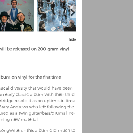
hide
will be released on 200-gram vinyl
bum on vinyl for the first time
sical diversity that would have been
n early classic album with their third
ridge recalls it as an optimistic time
t Barry Andrews who left following the
ured as a twin guitar/bass/drums line-
oning new material.
songwriters – this album did much to