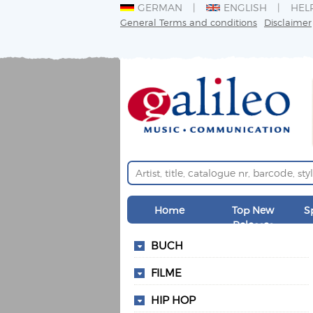
GERMAN
ENGLISH
HEL
General Terms and conditions
Disclaimer
Home
Top New
S
Releases
BUCH
FILME
HIP HOP