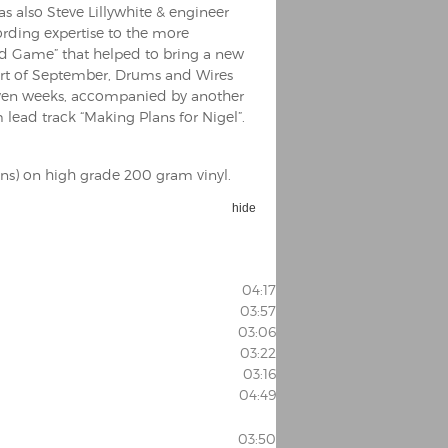
as also Steve Lillywhite & engineer
ording expertise to the more
ed Game” that helped to bring a new
 start of September, Drums and Wires
seven weeks, accompanied by another
m lead track “Making Plans for Nigel”.
ons) on high grade 200 gram vinyl.
hide
04:17
03:57
03:06
03:22
03:16
04:49
03:50