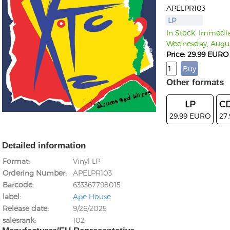
APELPR103
LP
In Stock. Immediat
Wednesday, Augus
Price: 29.99 EURO
Other formats
LP
CD
29.99 EURO
27
Detailed information
Format
Vinyl LP
Ordering Number
APELPR103
Barcode
633367798015
label
Ape House
Release date
9/26/2025
salesrank
102