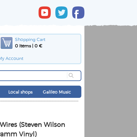
Shopping Cart
0 Items | 0 €
My Account
Local shops
Galileo Music
ires (Steven Wilson
ramm Vinyl)