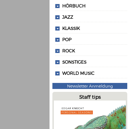
HÖRBUCH
JAZZ
KLASSIK
POP
ROCK
SONSTIGES
WORLD MUSIC
Newsletter Anmeldung
Staff tips