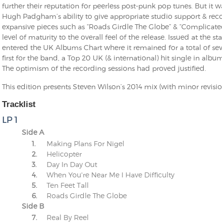
further their reputation for peerless post-punk pop tunes. But it w
Hugh Padgham’s ability to give appropriate studio support & rec
expansive pieces such as “Roads Girdle The Globe” & “Complicat
level of maturity to the overall feel of the release. Issued at the
entered the UK Albums Chart where it remained for a total of 
first for the band, a Top 20 UK (& international) hit single in albu
The optimism of the recording sessions had proved justified.
This edition presents Steven Wilson’s 2014 mix (with minor revisi
Tracklist
LP 1
Side A
1.
Making Plans For Nigel
2.
Helicopter
3.
Day In Day Out
4.
When You're Near Me I Have Difficulty
5.
Ten Feet Tall
6.
Roads Girdle The Globe
Side B
7.
Real By Reel