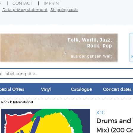
P
CONTACT
IMPRINT
Data privacy statement
Shipping costs
pecial Offers
Vinyl
Catalogue
Concert dates
Rock
International
XTC
Drums and W
Mix) (200 G