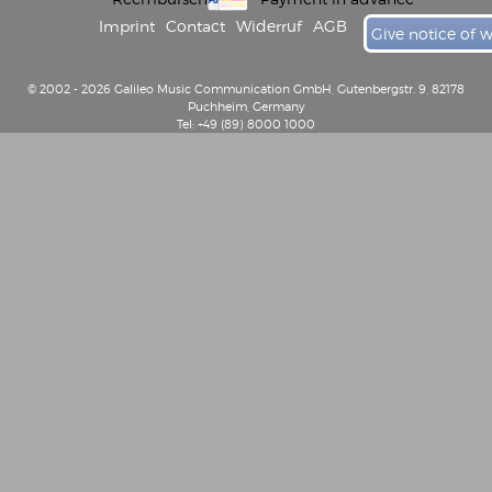
Imprint
Contact
Widerruf
AGB
Give notice of 
© 2002 - 2026 Galileo Music Communication GmbH, Gutenbergstr. 9, 82178
Puchheim, Germany
Tel: +49 (89) 8000 1000