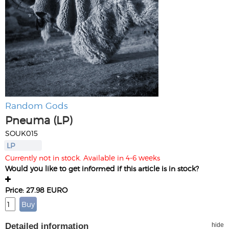
Random Gods
Pneuma (LP)
SOUK015
LP
Currently not in stock. Available in 4-6 weeks
Would you like to get informed if this article is in stock?
Price: 27.98 EURO
Detailed information
hide