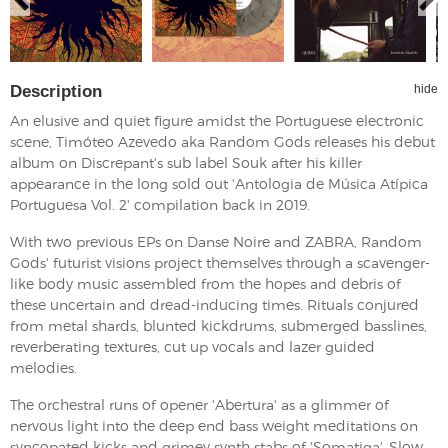
Description
hide
An elusive and quiet figure amidst the Portuguese electronic
scene, Timóteo Azevedo aka Random Gods releases his debut
album on Discrepant's sub label Souk after his killer
appearance in the long sold out 'Antologia de Música Atípica
Portuguesa Vol. 2' compilation back in 2019.
With two previous EPs on Danse Noire and ZABRA, Random
Gods' futurist visions project themselves through a scavenger-
like body music assembled from the hopes and debris of
these uncertain and dread-inducing times. Rituals conjured
from metal shards, blunted kickdrums, submerged basslines,
reverberating textures, cut up vocals and lazer guided
melodies.
The orchestral runs of opener 'Abertura' as a glimmer of
nervous light into the deep end bass weight meditations on
syncopated kicks and grimey synth stabs of 'Somatiga'. Slow