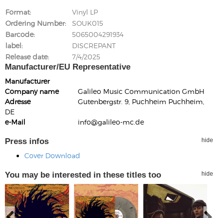
Format
Vinyl LP
Ordering Number
SOUK015
Barcode
5065004291934
label
DISCREPANT
Release date
7/4/2025
Manufacturer/EU Representative
Manufacturer
Company name
Galileo Music Communication GmbH
Adresse
Gutenbergstr. 9, Puchheim Puchheim,
DE
e-Mail
info@galileo-mc.de
Press infos
hide
Cover Download
You may be interested in these titles too
hide