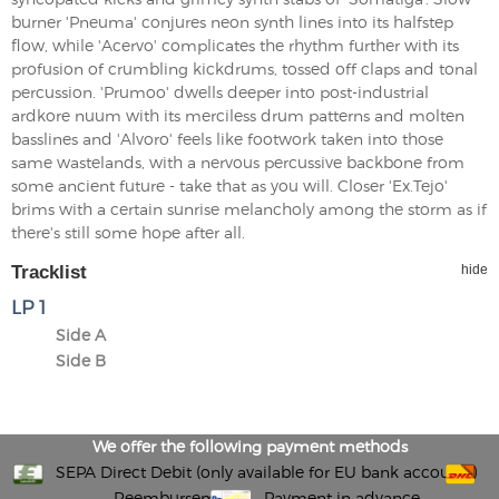
burner 'Pneuma' conjures neon synth lines into its halfstep
flow, while 'Acervo' complicates the rhythm further with its
profusion of crumbling kickdrums, tossed off claps and tonal
percussion. 'Prumoo' dwells deeper into post-industrial
ardkore nuum with its merciless drum patterns and molten
basslines and 'Alvoro' feels like footwork taken into those
same wastelands, with a nervous percussive backbone from
some ancient future - take that as you will. Closer 'Ex.Tejo'
brims with a certain sunrise melancholy among the storm as if
there's still some hope after all.
Tracklist
hide
LP 1
Side A
Side B
We offer the following payment methods
SEPA Direct Debit (only available for EU bank accounts)
Reembursement
Payment in advance