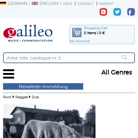
GERMAN
ENGLISH
HELP
CONTACT
IMPRINT
Shopping Cart
0 Items | 0 €
My Account
All Genres
Newsletter Anmeldung
Rock
Reggae
Dub