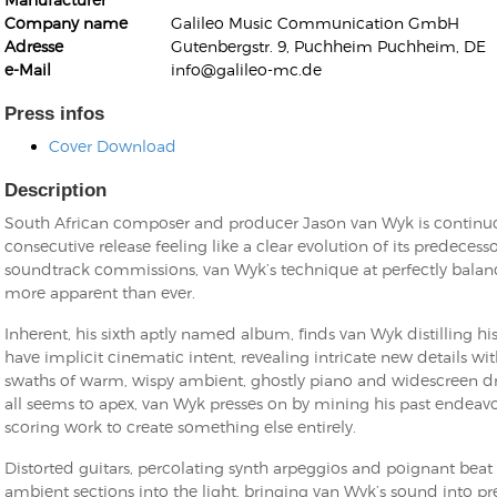
Company name
Galileo Music Communication GmbH
Adresse
Gutenbergstr. 9, Puchheim Puchheim, DE
e-Mail
info@galileo-mc.de
Press infos
Cover Download
Kunkel, Burkard
Monxarella
Romano, Edmondo
Description
Ordering Number: BAY022
Religio
South African composer and producer Jason van Wyk is continuou
Ordering Number: VM3055
consecutive release feeling like a clear evolution of its predeces
Daniel Dinkel
soundtrack commissions, van Wyk’s technique at perfectly bal
Lukas Schneider
Read now
more apparent than ever.
Read now
Inherent, his sixth aptly named album, finds van Wyk distilling 
have implicit cinematic intent, revealing intricate new details with
swaths of warm, wispy ambient, ghostly piano and widescreen d
all seems to apex, van Wyk presses on by mining his past endeavo
scoring work to create something else entirely.
Distorted guitars, percolating synth arpeggios and poignant bea
ambient sections into the light, bringing van Wyk’s sound into pre