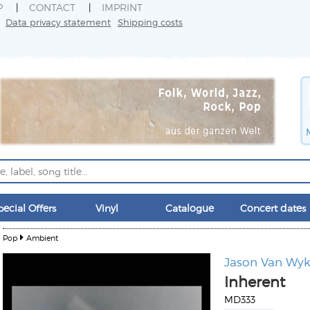
P
CONTACT
IMPRINT
Data privacy statement
Shipping costs
pecial Offers
Vinyl
Catalogue
Concert dates
Pop
Ambient
Jason Van Wy
Inherent
MD333