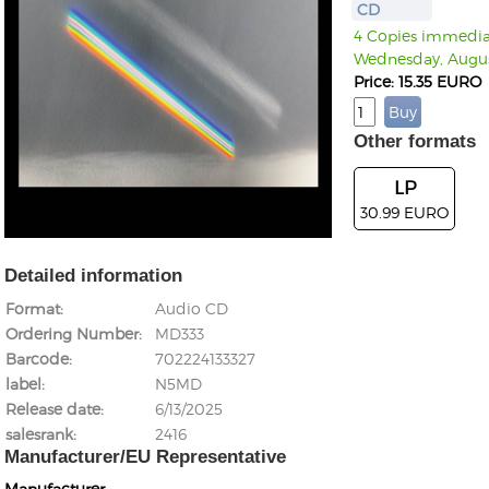
CD
4 Copies immediate
Wednesday, Augus
Price: 15.35 EURO
Other formats
LP
30.99 EURO
Detailed information
Format
Audio CD
Ordering Number
MD333
Barcode
702224133327
label
N5MD
Release date
6/13/2025
salesrank
2416
Manufacturer/EU Representative
Manufacturer