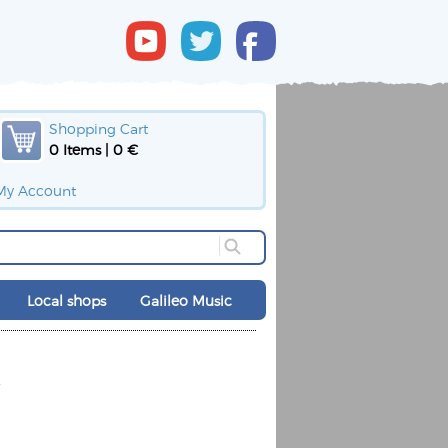
Shopping Cart
0 Items | 0 €
My Account
Local shops
Galileo Music
k