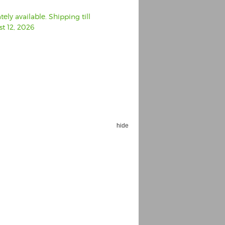
ly available. Shipping till
t 12, 2026
hide