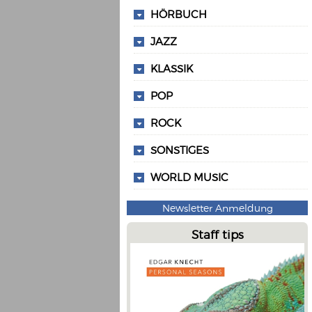
HÖRBUCH
JAZZ
KLASSIK
POP
ROCK
SONSTIGES
WORLD MUSIC
Newsletter Anmeldung
Staff tips