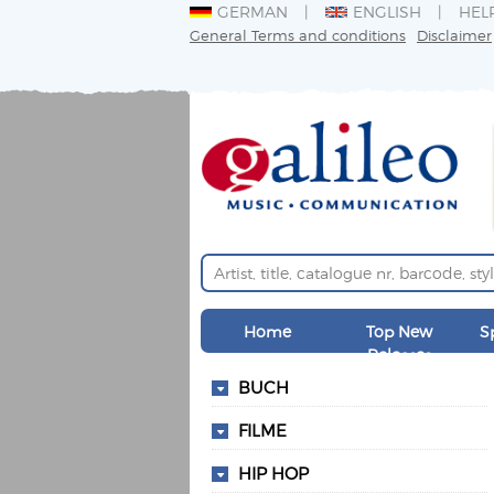
GERMAN
ENGLISH
HEL
General Terms and conditions
Disclaimer
Home
Top New
S
Releases
BUCH
FILME
HIP HOP