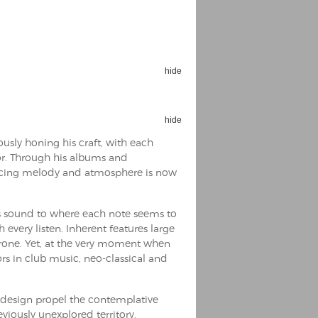
hide
Espoo Big Band
Lauma
Frollein Smilla
hide
Ordering Number: GMC071
Great Disaster
sly honing his craft, with each
Ordering Number: T3
sor. Through his albums and
Daniel Dinkel
ancing melody and atmosphere is now
Lukas Schneider
Read now
Read now
his sound to where each note seems to
 every listen. Inherent features large
rone. Yet, at the very moment when
rs in club music, neo-classical and
t design propel the contemplative
viously unexplored territory.