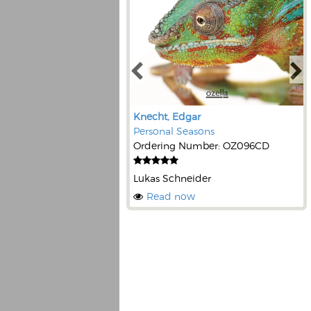
Knecht, Edgar
Personal Seasons
Ordering Number: OZ096CD
Lukas Schneider
Read now