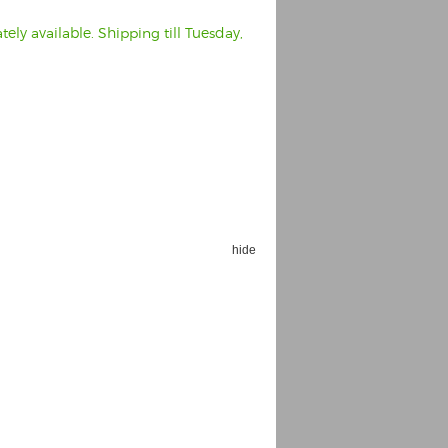
ely available. Shipping till Tuesday,
hide