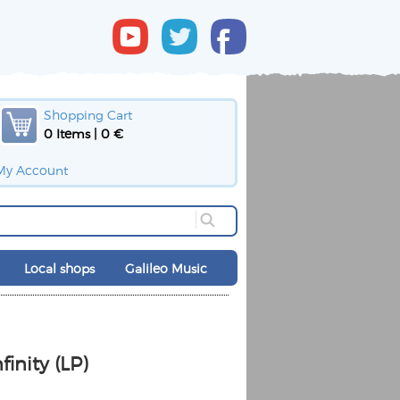
Shopping Cart
0 Items | 0 €
My Account
Local shops
Galileo Music
finity (LP)