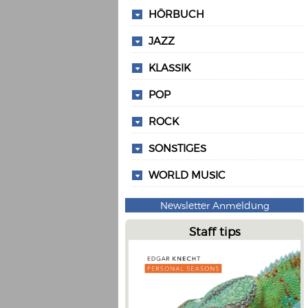
HÖRBUCH
JAZZ
KLASSIK
POP
ROCK
SONSTIGES
WORLD MUSIC
Newsletter Anmeldung
Staff tips