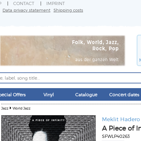
P
CONTACT
IMPRINT
Data privacy statement
Shipping costs
pecial Offers
Vinyl
Catalogue
Concert dates
Jazz
World Jazz
Meklit Hadero
A Piece of In
SFWLP40263