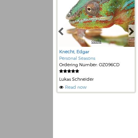
Knecht, Edgar
Personal Seasons
Ordering Number: OZ096CD
Lukas Schneider
Read now