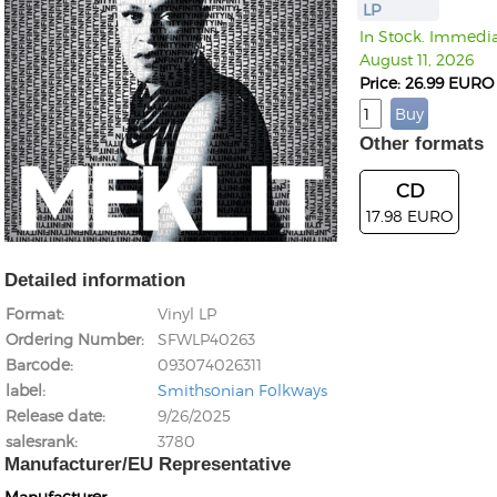
LP
In Stock. Immediat
August 11, 2026
Price: 26.99 EURO
Other formats
CD
17.98 EURO
Detailed information
Format
Vinyl LP
Ordering Number
SFWLP40263
Barcode
093074026311
label
Smithsonian Folkways
Release date
9/26/2025
salesrank
3780
Manufacturer/EU Representative
Manufacturer