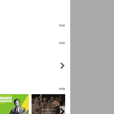
hide
Espoo Big Band
Lauma
Frollein Smilla
hide
Ordering Number: GMC071
Great Disaster
Ordering Number: T3
Daniel Dinkel
Lukas Schneider
Read now
Read now
hide