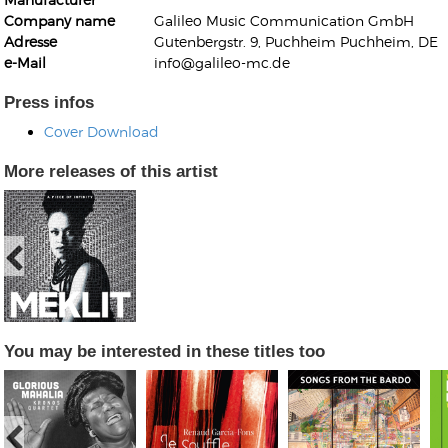
Company name
Galileo Music Communication GmbH
Adresse
Gutenbergstr. 9, Puchheim Puchheim, DE
e-Mail
info@galileo-mc.de
Press infos
Cover Download
Kunkel, Burkard
Monxarella
Romano, Edmondo
More releases of this artist
Ordering Number: BAY022
Religio
Ordering Number: VM3055
Daniel Dinkel
Lukas Schneider
Read now
Read now
You may be interested in these titles too