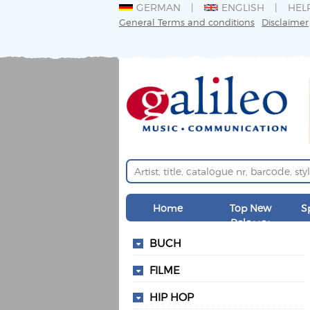
GERMAN
ENGLISH
HEL
General Terms and conditions
Disclaimer
Home
Top New
S
Releases
BUCH
FILME
HIP HOP