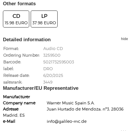
Other formats
CD
LP
15.98 EURO
37.98 EURO
Detailed information
hide
Format
Audio CD
Ordering Number
3259500
Barcode
5021732595003
label
DRO
Release date
6/20/2025
salesrank
3449
Manufacturer/EU Representative
Manufacturer
Company name
Warner Music Spain S.A.
Adresse
Juan Hurtado de Mendoza, nº3, 28036
Madrid, ES
e-Mail
info@galileo-mc.de