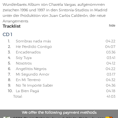
Wunderbares Album von Chavela Vargas, aufgenommen
zwischen 1996 und 1997 in den Sintonía-Studios in Madrid
unter der Produktion von Juan Carlos Calderón, der neue
Arrangements
Tracklist
hide
CD 1
1.
Sombras nada más
04:22
2.
He Perdido Contigo
04:07
3.
Encadenados
03:36
4.
Soy Tuya
03:41
5.
Nosotros
04:12
6.
Angelitos Negros
04:22
7.
Mi Segundo Amor
03:17
8.
En Mi Terreno
04:32
9.
No Te Importe Saber
04:36
10.
La Bien Pagá
04:18
Total:
41:03
We offer the following payment methods