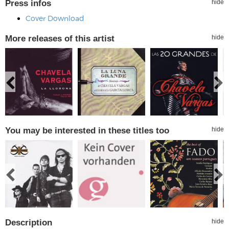
Press infos
hide
Cover Download
More releases of this artist
hide
You may be interested in these titles too
hide
Description
hide