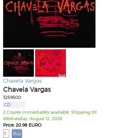
Chavela Vargas
Chavela Vargas
3259500
CD
2 Copies immediately available. Shipping till
Wednesday, August 12, 2026
Price: 20.98 EURO