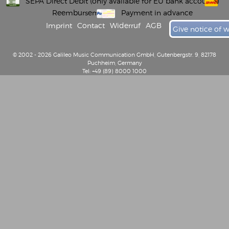
SEPA Direct Debit (only available for EU bank accounts)
Reembursement
Payment in advance
Imprint
Contact
Widerruf
AGB
Give notice of 
© 2002 - 2026 Galileo Music Communication GmbH, Gutenbergstr. 9, 82178
Puchheim, Germany
Tel: +49 (89) 8000 1000