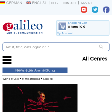
GERMAN
ENGLISH
HELP
CONTACT
IMPRINT
Shopping Cart
0 Items | 0 €
My Account
All Genres
Newsletter Anmeldung
World Music
Mittelamerika
Mexiko