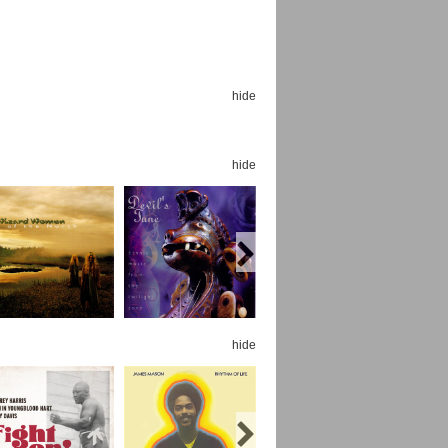
hide
Espoo Big Band
Lauma
hide
Frollein Smilla
Ordering Number: GMC071
Great Disaster
Ordering Number: T3
Daniel Dinkel
Lukas Schneider
Read now
Read now
hide