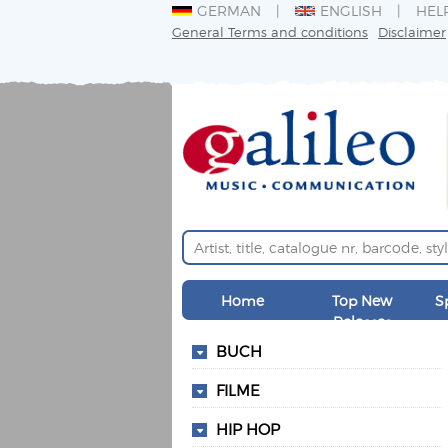
GERMAN
ENGLISH
HEL
General Terms and conditions
Disclaimer
Home
Top New
S
Releases
BUCH
FILME
HIP HOP