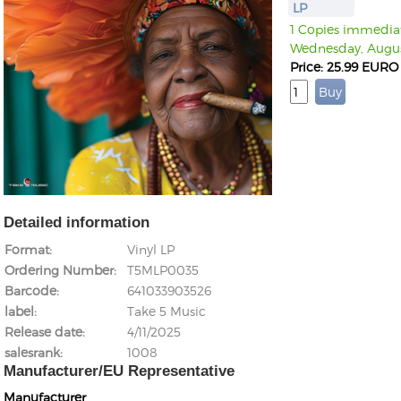
LP
1 Copies immediate
Wednesday, Augus
Price: 25.99 EURO
Detailed information
Format
Vinyl LP
Ordering Number
T5MLP0035
Barcode
641033903526
label
Take 5 Music
Release date
4/11/2025
salesrank
1008
Manufacturer/EU Representative
Manufacturer