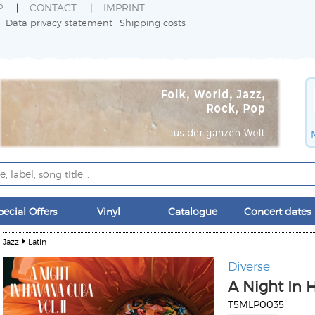
P
CONTACT
IMPRINT
Data privacy statement
Shipping costs
pecial Offers
Vinyl
Catalogue
Concert dates
Jazz
Latin
Diverse
A Night In H
T5MLP0035