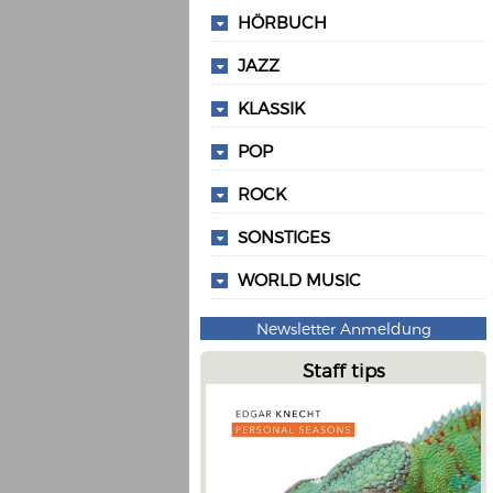
HÖRBUCH
JAZZ
KLASSIK
POP
ROCK
SONSTIGES
WORLD MUSIC
Newsletter Anmeldung
Staff tips