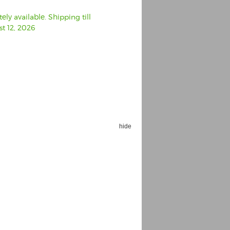
ly available. Shipping till
t 12, 2026
hide