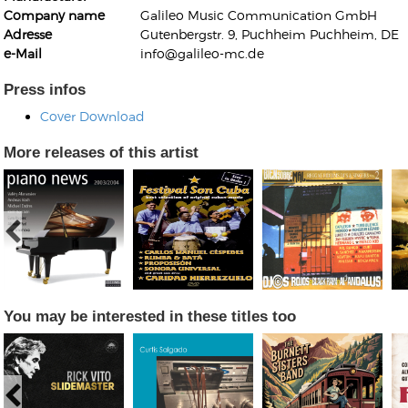
Company name
Galileo Music Communication GmbH
Adresse
Gutenbergstr. 9, Puchheim Puchheim, DE
e-Mail
info@galileo-mc.de
Press infos
Cover Download
Kunkel, Burkard
Monxarella
More releases of this artist
Romano, Edmondo
Ordering Number: BAY022
Religio
Ordering Number: VM3055
Daniel Dinkel
Lukas Schneider
Read now
Read now
You may be interested in these titles too