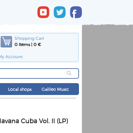
Shopping Cart
0 Items | 0 €
My Account
Local shops
Galileo Music
avana Cuba Vol. II (LP)