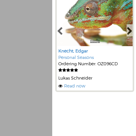
Knecht, Edgar
Personal Seasons
Ordering Number: OZ096CD
Lukas Schneider
Read now