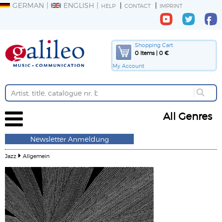
GERMAN
ENGLISH
HELP
CONTACT
IMPRINT
Shopping Cart
0 Items | 0 €
My Account
All Genres
Newsletter Anmeldung
Jazz
Allgemein