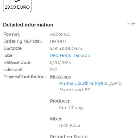
29.99 EURO
Detailed information
hide
Format
Audio CD
Ordering Number
RH1007
Barcode
5391538080523
label
Red Hook Records
Release date
6/20/2025
salesrank
930
Players/Contributors
Musicians
Amina Claudine Myers
:
piano,
Hammond B3
Producer
Sun Chung
Mixer
Rick Kwan
Recording Studio