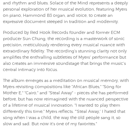
and rhythm and blues. Solace of the Mind represents a deeply
personal exploration of her musical evolution, featuring Myers
on piano, Hammond B3 organ, and voice, to create an
expressive document steeped in tradition and modernity.
Produced by Red Hook Records founder and former ECM
producer Sun Chung, the recording is a masterwork of sonic
precision, meticulously rendering every musical nuance with
extraordinary fidelity. The recording's stunning clarity not only
amplifies the enthralling subtleties of Myers' performance but
also creates an immersive soundstage that brings the music's
central intimacy into focus.
The album emerges as a meditation on musical memory, with
Myers revisiting compositions like "African Blues," "Song for
Mother E," "Cairo," and "Steal Away" - pieces she has performed
before, but has now reimagined with the nuanced perspective
of a lifetime of musical innovation. "I wanted to play them
differently this time," Myers reflects. "'Steal Away,' I hated that
song when I was a child, the way the old people sang it, so
slow and sad. But now it's one of my favorites."