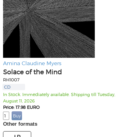
Amina Claudine Myers
Solace of the Mind
RH1007
CD
In Stock. Immediately available. Shipping till Tuesday,
August 11, 2026
Price: 17.98 EURO
Other formats
LP