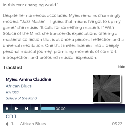
in this ever-changing world."
Despite her numerous accolades, Myers remains charmingly
modest. "'Jazz Master' — I guess that means I've got to up my
game," she muses. "It calls for something masterful." With
Solace of the Mind, she transcends expectations, offering a
masterful collection that is at once a personal reflection and a
universal meditation. One that invites listeners into a deeply
personal musical journey, promising moments of comfort,
introspection, and profound musical expression.
Tracklist
hide
Myers, Amina Claudine
African Blues
RH1007
Solace of the Mind




00:00
CD 1
1.
African Blues
03:22
