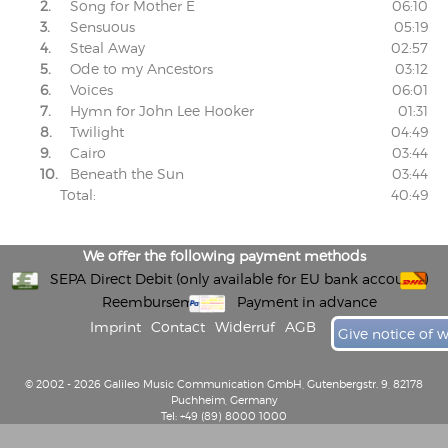
2.
Song for Mother E
06:10
3.
Sensuous
05:19
4.
Steal Away
02:57
5.
Ode to my Ancestors
03:12
6.
Voices
06:01
7.
Hymn for John Lee Hooker
01:31
8.
Twilight
04:49
9.
Cairo
03:44
10.
Beneath the Sun
03:44
Total:
40:49
We offer the following payment methods
SEPA Direct Debit (only available for EU bank accounts)
Reembursement
Payment in advance
Imprint
Contact
Widerruf
AGB
Give notice of 
© 2002 - 2026 Galileo Music Communication GmbH, Gutenbergstr. 9, 82178
Puchheim, Germany
Tel: +49 (89) 8000 1000