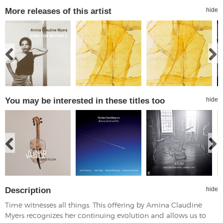
More releases of this artist
hide
You may be interested in these titles too
hide
Description
hide
Time witnesses all things. This offering by Amina Claudine
Myers recognizes her continuing evolution and allows us to