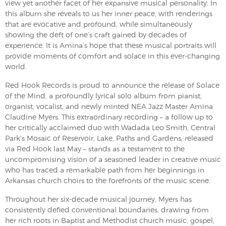
view yet another facet of her expansive musical personality. In
this album she reveals to us her inner peace, with renderings
that are evocative and profound, while simultaneously
showing the deft of one’s craft gained by decades of
experience. It is Amina’s hope that these musical portraits will
provide moments of comfort and solace in this ever-changing
world.
Red Hook Records is proud to announce the release of Solace
of the Mind, a profoundly lyrical solo album from pianist,
organist, vocalist, and newly minted NEA Jazz Master Amina
Claudine Myers. This extraordinary recording – a follow up to
her critically acclaimed duo with Wadada Leo Smith, Central
Park's Mosaic of Reservoir, Lake, Paths and Gardens, released
via Red Hook last May – stands as a testament to the
uncompromising vision of a seasoned leader in creative music
who has traced a remarkable path from her beginnings in
Arkansas church choirs to the forefronts of the music scene.
​Throughout her six-decade musical journey, Myers has
consistently defied conventional boundaries, drawing from
her rich roots in Baptist and Methodist church music, gospel,