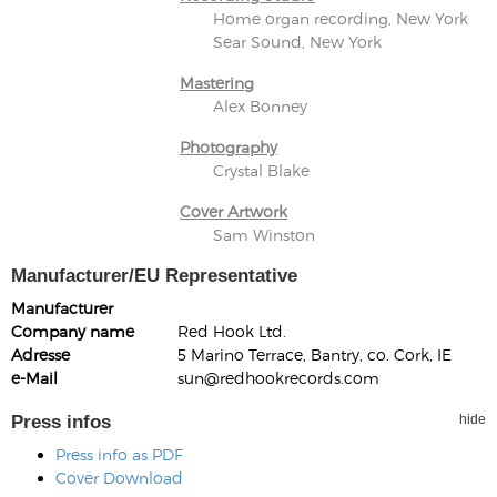
Home organ recording, New York
Sear Sound, New York
Mastering
Alex Bonney
Photography
Crystal Blake
Cover Artwork
Sam Winston
Manufacturer/EU Representative
Manufacturer
Company name
Red Hook Ltd.
Adresse
5 Marino Terrace, Bantry, co. Cork, IE
e-Mail
sun@redhookrecords.com
Press infos
hide
Press info as PDF
Cover Download