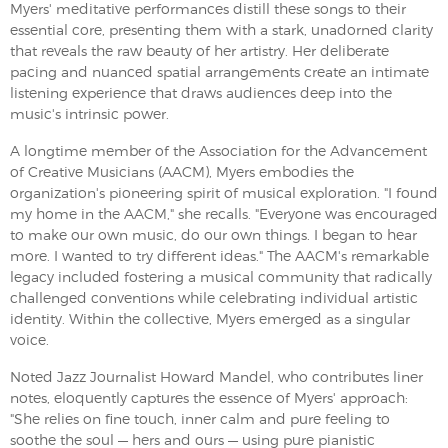
Myers' meditative performances distill these songs to their
essential core, presenting them with a stark, unadorned clarity
that reveals the raw beauty of her artistry. Her deliberate
pacing and nuanced spatial arrangements create an intimate
listening experience that draws audiences deep into the
music's intrinsic power.
A longtime member of the Association for the Advancement
of Creative Musicians (AACM), Myers embodies the
organization's pioneering spirit of musical exploration. "I found
my home in the AACM," she recalls. "Everyone was encouraged
to make our own music, do our own things. I began to hear
more. I wanted to try different ideas." The AACM's remarkable
legacy included fostering a musical community that radically
challenged conventions while celebrating individual artistic
identity. Within the collective, Myers emerged as a singular
voice.
Noted Jazz Journalist Howard Mandel, who contributes liner
notes, eloquently captures the essence of Myers' approach:
"She relies on fine touch, inner calm and pure feeling to
soothe the soul — hers and ours — using pure pianistic