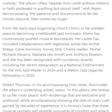
melody." The album offers "respites from strife without rhetoric
or faith professed in anything but sound itself," with Myers
demonstrating "the patience and discernment to let her
chords resound, their overtones linger."
From her early days organizing church choirs in her preteen
years to becoming a celebrated jazz innovator, Myers has
continuously pushed musical boundaries. Her career has
included collaborations with legendary artists like Archie
Shepp, Gene Ammons, Sonny Stitt, Charlie Haden, Muhal
Richard Abrams, Wadada Leo Smith and Anthony Braxton,
and she has been recognized with numerous awards,
including her recent designation as a National Endowment
for the Arts Jazz Master in 2024 and a Mellon Jazz Legacies
Fellowship in 2025.
Robert Thurman, in his accompanying liner notes, illuminates
the album's underlying artistic vision: "In this album she reveals
to us her inner peace, with renderings that are evocative and
profound, while simultaneously showing the deft of one's craft
gained by decades of experience. It is Amina's hope that these
musical portraits will provide moments of comfort and solace