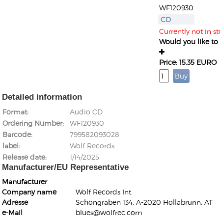
WF120930
CD
Currently not in s
Would you like to g
Price: 15.35 EURO
Detailed information
Format
Audio CD
Ordering Number
WF120930
Barcode
799582093028
label
Wolf Records
Release date
1/14/2025
Manufacturer/EU Representative
Manufacturer
Company name
Wolf Records Int.
Adresse
Schöngraben 134, A-2020 Hollabrunn, AT
e-Mail
blues@wolfrec.com