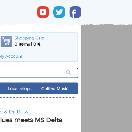
Shopping Cart
0 Items | 0 €
My Account
Local shops
Galileo Music
e
&
Dr. Ross
lues meets MS Delta