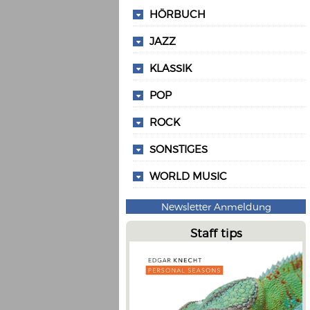
HÖRBUCH
JAZZ
KLASSIK
POP
ROCK
SONSTIGES
WORLD MUSIC
Newsletter Anmeldung
Staff tips