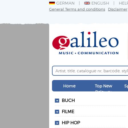
GERMAN
ENGLISH
HEL
General Terms and conditions
Disclaimer
Home
Top New
S
Releases
BUCH
FILME
HIP HOP