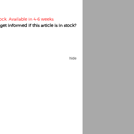
tock. Available in 4-6 weeks
et informed if this article is in stock?
hide