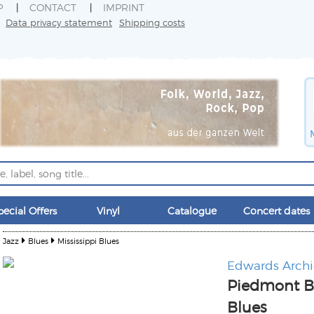
P
CONTACT
IMPRINT
Data privacy statement
Shipping costs
pecial Offers
Vinyl
Catalogue
Concert dates
Jazz
Blues
Mississippi Blues
Edwards Archi
Piedmont B
Blues