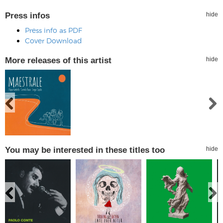
Press infos
hide
Press info as PDF
Cover Download
More releases of this artist
hide
You may be interested in these titles too
hide