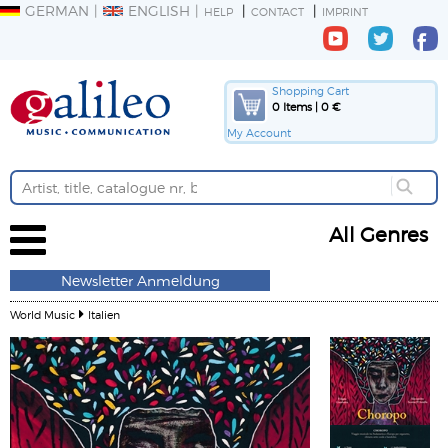
GERMAN
ENGLISH
HELP
CONTACT
IMPRINT
Shopping Cart
0 Items | 0 €
My Account
All Genres
Newsletter Anmeldung
World Music
Italien