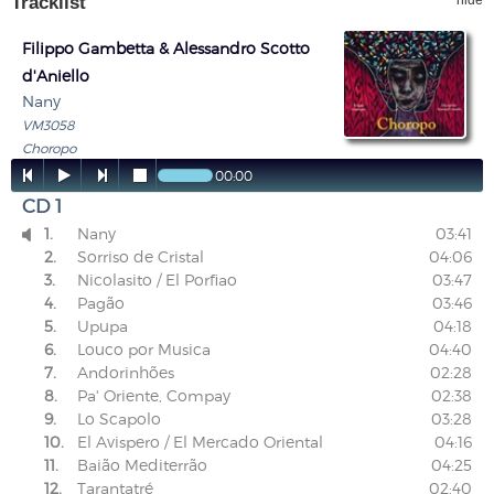
Tracklist
hide
Filippo Gambetta & Alessandro Scotto
d'Aniello
Nany
VM3058
Choropo




00:00
CD 1
1.
Nany
03:41

2.
Sorriso de Cristal
04:06
3.
Nicolasito / El Porfiao
03:47
4.
Pagão
03:46
5.
Upupa
04:18
6.
Louco por Musica
04:40
7.
Andorinhões
02:28
8.
Pa' Oriente, Compay
02:38
9.
Lo Scapolo
03:28
10.
El Avispero / El Mercado Oriental
04:16
11.
Baião Mediterrão
04:25
12.
Tarantatré
02:40