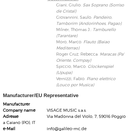
Giani, Giulio
:
Sax Soprano (Sorriso
de Cristal)
Giovannini, Saulo
:
Pandeiro,
Tamborim (Andorinhoes, Pagao)
Milner, Thomas J.
:
Tamburello
(Tarantare)
Moro, Marco
:
Flauto (Baiao
Mediterrao)
Roger Cruz, Rebecca
:
Maracas (Pa'
Oriente, Compay)
Spiccio, Marco
:
Glockenspiel
(Upupa)
Vernizzi, Fabio
:
Piano elettrico
(Louco por Musica)
Manufacturer/EU Representative
Manufacturer
Company name
VISAGE MUSIC s.a.s.
Adresse
Via Madonna del Violo, 7, 59016 Poggio
a Caiano (PO), IT
e-Mail
info@galileo-mc.de