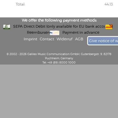
Total:
44:13
We offer the following payment methods
SEPA Direct Debit (only available for EU bank accounts)
Reembursement
Payment in advance
Imprint
Contact
Widerruf
AGB
Give notice of 
© 2002 - 2026 Galileo Music Communication GmbH, Gutenbergstr. 9, 82178
Puchheim, Germany
Tel: +49 (89) 8000 1000