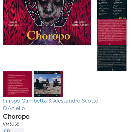
Filippo Gambetta
& Alessandro Scotto
D'Aniello
Choropo
VM3058
CD