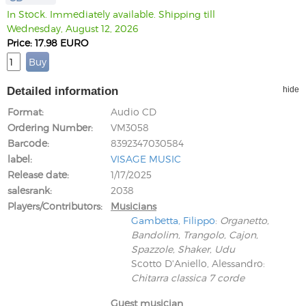
In Stock. Immediately available. Shipping till
Wednesday, August 12, 2026
Price: 17.98 EURO
Detailed information
hide
Format
Audio CD
Ordering Number
VM3058
Barcode
8392347030584
label
VISAGE MUSIC
Release date
1/17/2025
salesrank
2038
Players/Contributors
Musicians
Gambetta, Filippo
:
Organetto,
Bandolim, Trangolo, Cajon,
Spazzole, Shaker, Udu
Scotto D'Aniello, Alessandro
:
Chitarra classica 7 corde
Guest musician