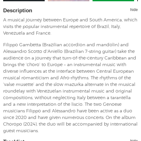
Description
hide
A musical journey between Europe and South America, which
visits the popular instrumental repertoire of Brazil, Italy,
Venezuela and France.
Filippo Gambetta (Brazilian accordion and mandolin) and
Alessandro Scotto d'Aniello (Brazilian 7-string guitar) take the
audience on a journey that turn-of-the-century Caribbean and
brings the ‘choro’ to Europe – an instrumental music with
diverse influences at the interface between Central European
musical romanticism and Afro-rhythms. The rhythms of the
‘valse musette’ and the slow mazurka alternate in the musical
roundelay with Venezuelan instrumental music and original
compositions, without neglecting Italy between a tarantella
and a new interpretation of the liscio. The two Genoese
musicians Filippo and Alessandro have been active as a duo
since 2020 and have given numerous concerts. On the album
Choropo (2024), the duo will be accompanied by international
guest musicians.